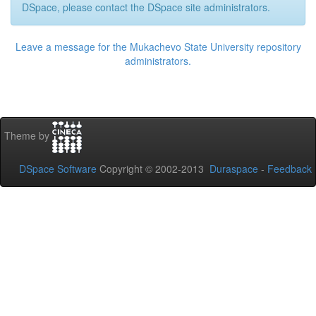
DSpace, please contact the DSpace site administrators.
Leave a message for the Mukachevo State University repository
administrators.
Theme by
DSpace Software
Copyright © 2002-2013
Duraspace
-
Feedback