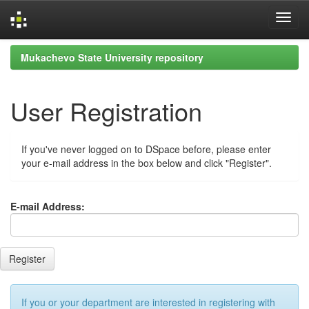
Skip
Mukachevo State University repository
navigation
User Registration
If you've never logged on to DSpace before, please enter
your e-mail address in the box below and click "Register".
E-mail Address:
If you or your department are interested in registering with