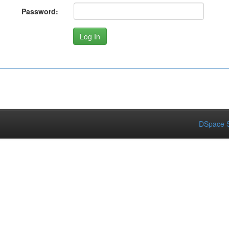
Password:
DSpace S