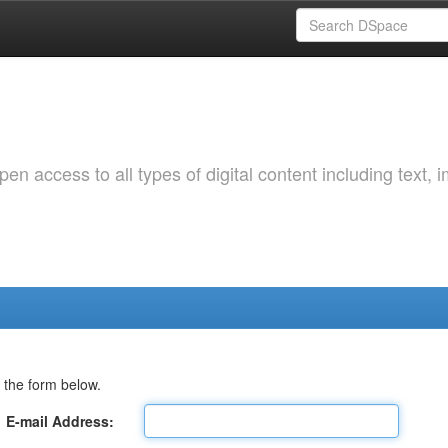
 access to all types of digital content including text, 
 the form below.
E-mail Address: