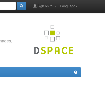
Sign on to:
Language
images,