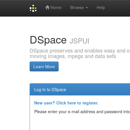
Home
Browse
Help
Skip
navigation
DSpace
JSPUI
DSpace preserves and enables easy and open
moving images, mpegs and data sets
Learn More
Log In to DSpace
New user? Click here to register.
Please enter your e-mail address and password into