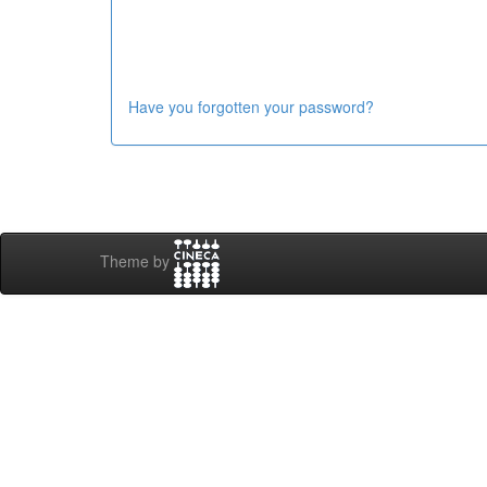
Have you forgotten your password?
Theme by