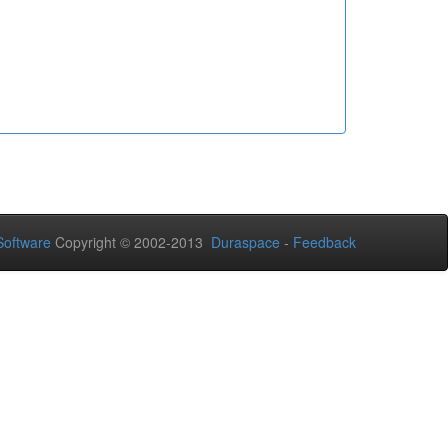
oftware
Copyright © 2002-2013
Duraspace
-
Feedback