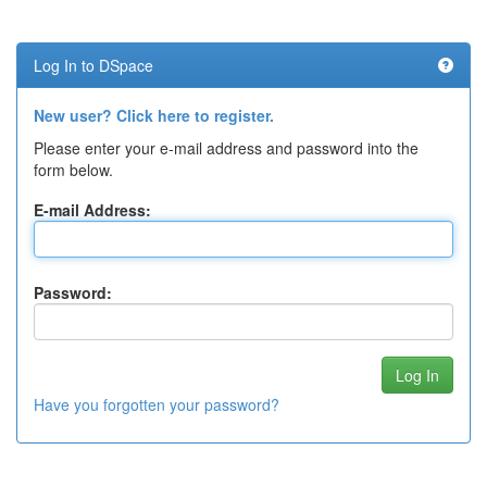
Log In to DSpace
New user? Click here to register.
Please enter your e-mail address and password into the
form below.
E-mail Address:
Password:
Have you forgotten your password?