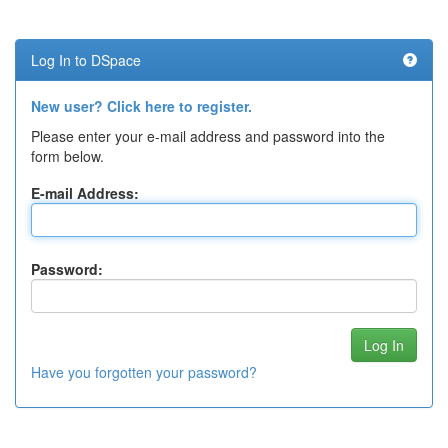
Log In to DSpace
New user? Click here to register.
Please enter your e-mail address and password into the
form below.
E-mail Address:
Password:
Have you forgotten your password?