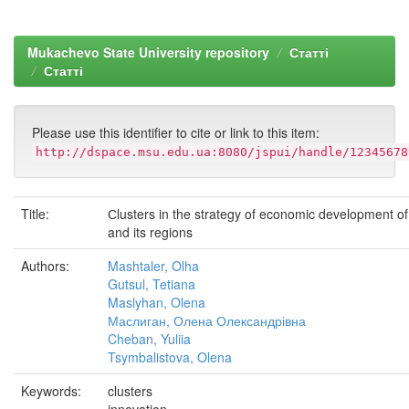
Mukachevo State University repository
Статті
Статті
Please use this identifier to cite or link to this item:
http://dspace.msu.edu.ua:8080/jspui/handle/12345678
Title:
Сlusters in the strategy of economic development o
and its regions
Authors:
Mashtaler, Olha
Gutsul, Tetiana
Maslyhan, Olena
Маслиган, Олена Олександрівна
Cheban, Yuliia
Tsymbalistova, Olena
Keywords:
clusters