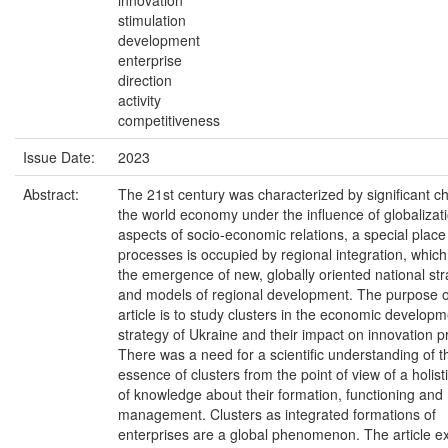
innovation
stimulation
development
enterprise
direction
activity
competitiveness
Issue Date:
2023
Abstract:
The 21st century was characterized by significant c
the world economy under the influence of globalizatio
aspects of socio-economic relations, a special place
processes is occupied by regional integration, which
the emergence of new, globally oriented national str
and models of regional development. The purpose o
article is to study clusters in the economic develop
strategy of Ukraine and their impact on innovation 
There was a need for a scientific understanding of t
essence of clusters from the point of view of a holis
of knowledge about their formation, functioning and
management. Clusters as integrated formations of
enterprises are a global phenomenon. The article 