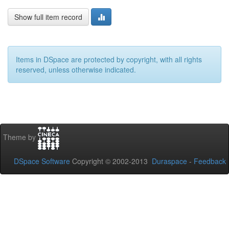
Show full item record
Items in DSpace are protected by copyright, with all rights
reserved, unless otherwise indicated.
Theme by
DSpace Software
Copyright © 2002-2013
Duraspace
-
Feedback