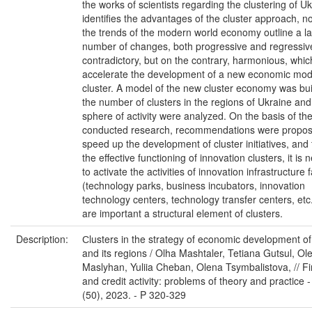
the works of scientists regarding the clustering of Uk
identifies the advantages of the cluster approach, no
the trends of the modern world economy outline a l
number of changes, both progressive and regressiv
contradictory, but on the contrary, harmonious, whic
accelerate the development of a new economic model
cluster. A model of the new cluster economy was bui
the number of clusters in the regions of Ukraine and 
sphere of activity were analyzed. On the basis of th
conducted research, recommendations were propos
speed up the development of cluster initiatives, and
the effective functioning of innovation clusters, it is
to activate the activities of innovation infrastructure fa
(technology parks, business incubators, innovation
technology centers, technology transfer centers, etc
are important a structural element of clusters.
Description:
Сlusters in the strategy of economic development o
and its regions / Olha Mashtaler, Tetiana Gutsul, Ol
Maslyhan, Yuliia Cheban, Olena Tsymbalistova, // Fi
and credit activity: problems of theory and practice 
(50), 2023. - P 320-329