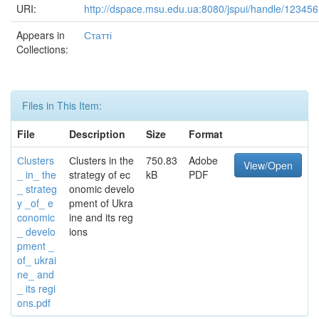
URI:
http://dspace.msu.edu.ua:8080/jspui/handle/12345
Appears in
Статті
Collections:
Files in This Item:
File
Description
Size
Format
Сlusters
Сlusters in the
750.83
Adobe
View/Open
_ in_ the
strategy of ec
kB
PDF
_ strateg
onomic develo
y _of_ e
pment of Ukra
conomic
ine and its reg
_ develo
ions
pment _
of_ ukrai
ne_ and
_ its regi
ons.pdf