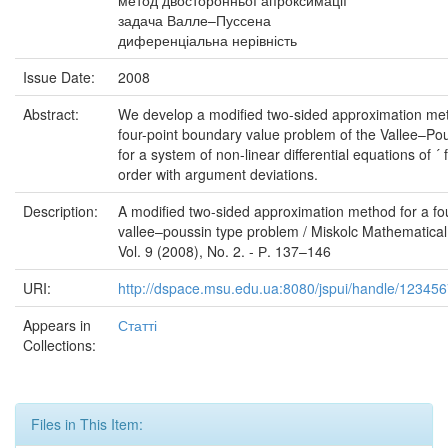
метод двосторонньої апроксимації
задача Валле–Пуссена
диференціальна нерівність
Issue Date:
2008
Abstract:
We develop a modified two-sided approximation met
four-point boundary value problem of the Vallee–Po
for a system of non-linear differential equations of ´ 
order with argument deviations.
Description:
A modified two-sided approximation method for a fou
vallee–poussin type problem / Miskolc Mathematical
Vol. 9 (2008), No. 2. - Р. 137–146
URI:
http://dspace.msu.edu.ua:8080/jspui/handle/12345
Appears in
Статті
Collections:
Files in This Item: