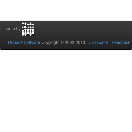
Theme by
DSpace Software
Copyright © 2002-2013
Duraspace
-
Feedback