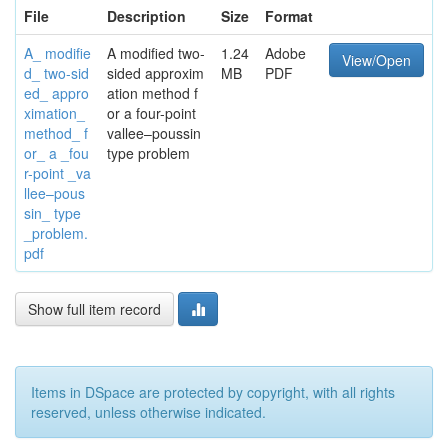
File
Description
Size
Format
A_ modifie
A modified two-
1.24
Adobe
View/Open
d_ two-sid
sided approxim
MB
PDF
ed_ appro
ation method f
ximation_
or a four-point
method_ f
vallee–poussin
or_ a _fou
type problem
r-point _va
llee–pous
sin_ type
_problem.
pdf
Show full item record
Items in DSpace are protected by copyright, with all rights
reserved, unless otherwise indicated.