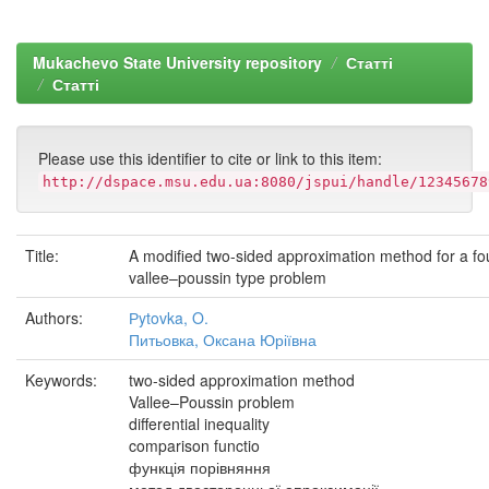
Mukachevo State University repository
Статті
Статті
Please use this identifier to cite or link to this item:
http://dspace.msu.edu.ua:8080/jspui/handle/12345678
Title:
A modified two-sided approximation method for a fou
vallee–poussin type problem
Authors:
Рytovka, O.
Питьовка, Оксана Юріївна
Keywords:
two-sided approximation method
Vallee–Poussin problem
differential inequality
comparison functio
функція порівняння