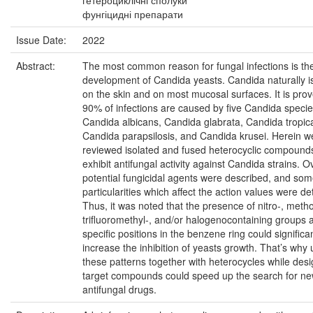
гетероциклічні сполуки
фунгіцидні препарати
Issue Date:
2022
Abstract:
The most common reason for fungal infections is th
development of Candida yeasts. Candida naturally i
on the skin and on most mucosal surfaces. It is prov
90% of infections are caused by five Candida specie
Candida albicans, Candida glabrata, Candida tropica
Candida parapsilosis, and Candida krusei. Herein w
reviewed isolated and fused heterocyclic compounds
exhibit antifungal activity against Candida strains. 
potential fungicidal agents were described, and som
particularities which affect the action values were d
Thus, it was noted that the presence of nitro-, meth
trifluoromethyl-, and/or halogenocontaining groups a
specific positions in the benzene ring could significan
increase the inhibition of yeasts growth. That’s why 
these patterns together with heterocycles while des
target compounds could speed up the search for n
antifungal drugs.