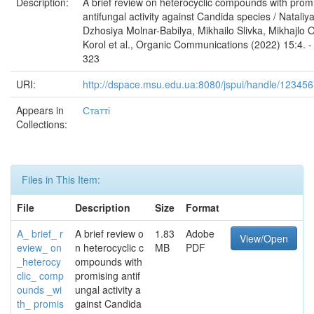
Description:
A brief review on heterocyclic compounds with prom
antifungal activity against Candida species / Nataliya
Dzhosiya Molnar-Babilya, Mikhailo Slivka, Mikhajlo 
Korol et al., Organic Communications (2022) 15:4. -
323
URI:
http://dspace.msu.edu.ua:8080/jspui/handle/12345
Appears in
Статті
Collections:
Files in This Item:
File
Description
Size
Format
A_ brief_ r
A brief review o
1.83
Adobe
View/Open
eview_ on
n heterocyclic c
MB
PDF
_heterocy
ompounds with
clic_ comp
promising antif
ounds _wi
ungal activity a
th_ promis
gainst Candida