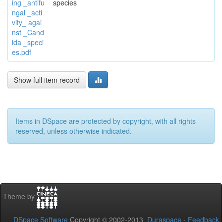
ing _antifu
species
ngal _acti
vity_ agai
nst _Cand
ida _speci
es.pdf
Show full item record
Items in DSpace are protected by copyright, with all rights
reserved, unless otherwise indicated.
Theme by
DSpace Software
Copyright © 2002-2013
Duraspace
-
Feedback