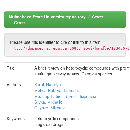
Mukachevo State University repository
Статті
Статті
Please use this identifier to cite or link to this item:
http://dspace.msu.edu.ua:8080/jspui/handle/12345678
Title:
A brief review on heterocyclic compounds with prom
antifungal activity against Candida species
Authors:
Korol, Nataliya
Molnar-Babilya, Dzhosiya
Молнар-Бабіля, Джосія Імреївна
Slivka, Mikhailo
Onysko, Mikhajlo
Keywords:
heterocyclic compounds
fungicidal drugs