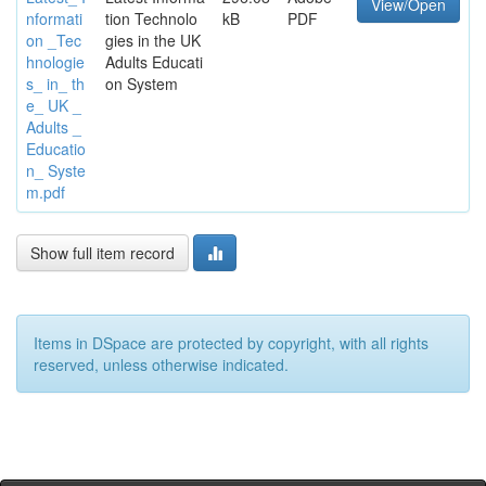
View/Open
nformati
tion Technolo
kB
PDF
on _Tec
gies in the UK
hnologie
Adults Educati
s_ in_ th
on System
e_ UK _
Adults _
Educatio
n_ Syste
m.pdf
Show full item record
Items in DSpace are protected by copyright, with all rights
reserved, unless otherwise indicated.