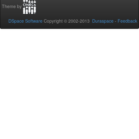
Theme by
DSpace Software
Copyright © 2002-2013
Duraspace
-
Feedback