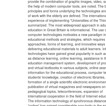
provide the combination of graphic images, video, s
the help of modern computer tools, are noted. The 
principles and forms underlying the technologies an
of work with the elderly are defined. The internationa
experience of implementing "Universities of the Thir
summarized. The most widespread approach in adu
education in Great Britain is informational. The use 
computer technologies motivates a new paradigm in
educational methods and strategies, which requires
approaches, forms of learning, and innovative ways 
delivering educational materials to adult learners. I
technologies have gained great popularity in such act
as distance learning, online learning, assistance in t
education management system, development of pr
and virtual textbooks in various subjects, online sear
information for the educational process, computer te
students' knowledge, creation of electronic libraries,
formation of a single scientific electronic environmen
publication of virtual magazines and newspapers on
pedagogical topics, teleconferences, expansion of
international cooperation in the field of Internet educ
The information technology of synchronous distance
"online" has gained considerable popularity in the e