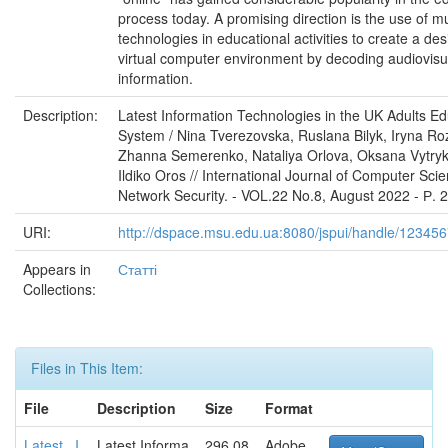
process today. A promising direction is the use of m
technologies in educational activities to create a des
virtual computer environment by decoding audiovisu
information.
Description:
Latest Information Technologies in the UK Adults Ed
System / Nina Tverezovska, Ruslana Bilyk, Iryna R
Zhanna Semerenko, Nataliya Orlova, Oksana Vytry
Ildiko Oros // International Journal of Computer Sci
Network Security. - VOL.22 No.8, August 2022 - Р. 
URI:
http://dspace.msu.edu.ua:8080/jspui/handle/12345
Appears in
Статті
Collections:
Files in This Item:
File
Description
Size
Format
Latest_ I
Latest Informa
296.08
Adobe