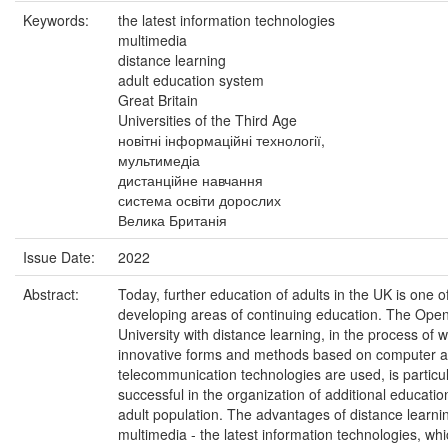
Keywords:
the latest information technologies
multimedia
distance learning
adult education system
Great Britain
Universities of the Third Age
новітні інформаційні технології,
мультимедіа
дистанційне навчання
система освіти дорослих
Велика Британія
Issue Date:
2022
Abstract:
Today, further education of adults in the UK is one o
developing areas of continuing education. The Ope
University with distance learning, in the process of 
innovative forms and methods based on computer 
telecommunication technologies are used, is particul
successful in the organization of additional educatio
adult population. The advantages of distance learni
multimedia - the latest information technologies, wh