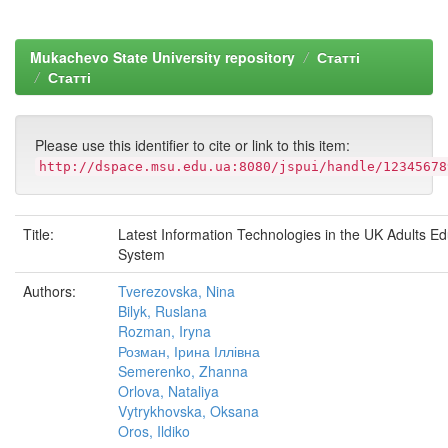
Mukachevo State University repository
Статті
Статті
Please use this identifier to cite or link to this item:
http://dspace.msu.edu.ua:8080/jspui/handle/12345678
Title:
Latest Information Technologies in the UK Adults Ed
System
Authors:
Tverezovska, Nina
Bilyk, Ruslana
Rozman, Iryna
Розман, Ірина Іллівна
Semerenko, Zhanna
Orlova, Nataliya
Vytrykhovska, Oksana
Oros, Ildiko