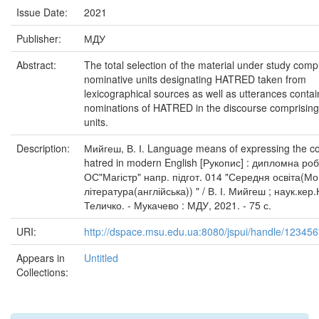
Issue Date:
2021
Publisher:
МДУ
Abstract:
The total selection of the material under study comp
nominative units designating HATRED taken from
lexicographical sources as well as utterances contai
nominations of HATRED in the discourse comprisin
units.
Description:
Мийгеш, В. І. Language means of expressing the c
hatred in modern English [Рукопис] : дипломна ро
ОС"Магістр" напр. підгот. 014 "Середня освіта(Мо
література(англійська)) " / В. І. Мийгеш ; наук.кер.
Теличко. - Мукачево : МДУ, 2021. - 75 с.
URI:
http://dspace.msu.edu.ua:8080/jspui/handle/12345
Appears in
Untitled
Collections: