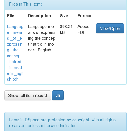
Files in This Item:
File
Description
Size
Format
Languag
Language me
898.21
Adobe
View/Open
e_ mean
ans of express
kB
PDF
s _of _e
ing the concep
xpressin
t hatred in mo
g _the_
dern English
concept
_hatred
_in mod
ern _ngli
sh.pdf
Show full item record
Items in DSpace are protected by copyright, with all rights
reserved, unless otherwise indicated.