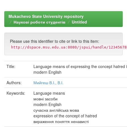
Mukachevo State University repository
Наукові роботи студентів
Untitled
Please use this identifier to cite or link to this item:
http://dspace.msu.edu.ua:8080/jspui/handle/12345678
Title:
Language means of expressing the concept hatred 
modern English
Authors:
Мийгеш В.І., В.І.
Keywords:
Language means
мовні засоби
modern English
сучасна англійська мова
expression of the concept of hatred
вираження поняття ненависті