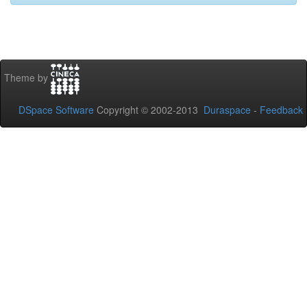
Theme by
DSpace Software
Copyright © 2002-2013
Duraspace
-
Feedback