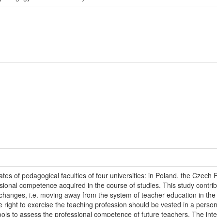
s of pedagogical faculties of four universities: in Poland, the Czech 
sional competence acquired in the course of studies. This study contrib
 changes, i.e. moving away from the system of teacher education in the
he right to exercise the teaching profession should be vested in a per
ools to assess the professional competence of future teachers. The intervi