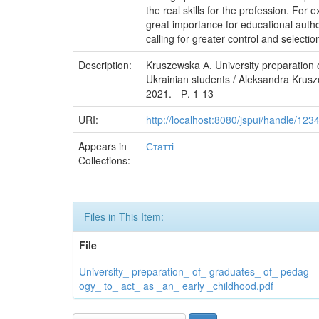
the real skills for the profession. For
great importance for educational autho
calling for greater control and selecti
Description:
Kruszewska А. University preparation 
Ukrainian students / Aleksandra Krus
2021. - Р. 1-13
URI:
http://localhost:8080/jspui/handle/12
Appears in
Статті
Collections:
Files in This Item:
File
University_ preparation_ of_ graduates_ of_ pedag
ogy_ to_ act_ as _an_ early _childhood.pdf