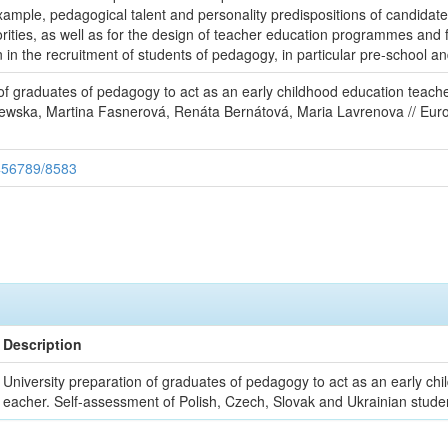
 example, pedagogical talent and personality predispositions of candidat
rities, as well as for the design of teacher education programmes and 
on in the recruitment of students of pedagogy, in particular pre-school a
of graduates of pedagogy to act as an early childhood education teach
zewska, Martina Fasnerová, Renáta Bernátová, Maria Lavrenova // Eur
3456789/8583
Description
University preparation of graduates of pedagogy to act as an early chi
eacher. Self-assessment of Polish, Czech, Slovak and Ukrainian stude