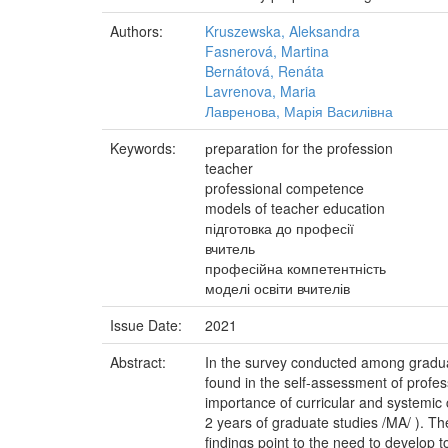
Authors:
Kruszewska, Aleksandra
Fasnerová, Martina
Bernátová, Renáta
Lavrenova, Maria
Лавренова, Марія Василівна
Keywords:
рreparation for the profession
teacher
professional competence
models of teacher education
підготовка до професії
вчитель
професійна компетентність
моделі освіти вчителів
Issue Date:
2021
Abstract:
In the survey conducted among graduate
found in the self-assessment of profes
importance of curricular and systemic
2 years of graduate studies /MA/ ). T
findings point to the need to develop t