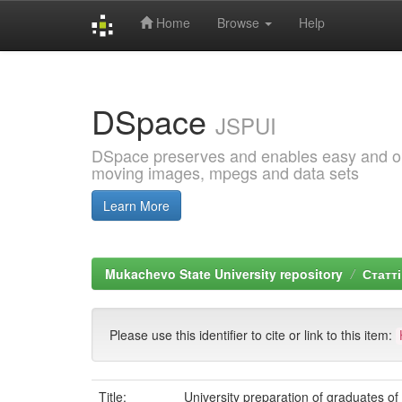
Home
Browse
Help
Skip
navigation
DSpace
JSPUI
DSpace preserves and enables easy and open
moving images, mpegs and data sets
Learn More
Mukachevo State University repository
Статті
Please use this identifier to cite or link to this item:
Title:
University preparation of graduates o