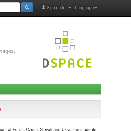
Sign on to:
Language
images,
3
ment of Polish, Czech, Slovak and Ukrainian students