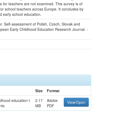
es for teachers are not examined. This survey is of
for school teachers across Europe. It concludes by
nd early school education.
er. Self-assessment of Polish, Czech, Slovak and
opean Early Childhood Education Research Journal. -
Size
Format
ldhood education t
2.17
Adobe
View/Open
nts
MB
PDF