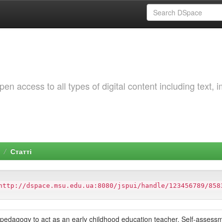
 access to all types of digital content including text, 
Статті
http://dspace.msu.edu.ua:8080/jspui/handle/123456789/858
f pedagogy to act as an early childhood education teacher. Self-assess