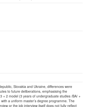
Republic, Slovakia and Ukraine, differences were
utes to future deliberations, emphasising the
 3 + 2 model (3 years of undergraduate studies /BA/ +
son with a uniform master’s degree programme. The
ew or the job interview itself does not fully reflect