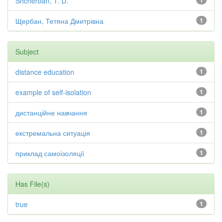
Shcherban, T. D.
1
Щербан, Тетяна Дмитрівна
1
Subject
distance education
1
example of self-isolation
1
дистанційне навчання
1
екстремальна ситуація
1
приклад самоізоляції
1
Has File(s)
true
1