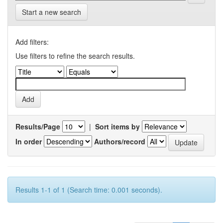
Start a new search
Add filters:
Use filters to refine the search results.
Results/Page
|
Sort items by
In order
Authors/record
Results 1-1 of 1 (Search time: 0.001 seconds).