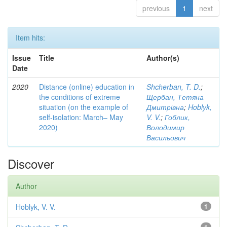
previous
1
next
Item hits:
Issue
Title
Author(s)
Date
2020
Distance (online) education in
Shcherban, T. D.
;
the conditions of extreme
Щербан, Тетяна
situation (on the example of
Дмитрівна
;
Hoblyk,
self-isolation: March– May
V. V.
;
Гоблик,
2020)
Володимир
Васильович
Discover
Author
Hoblyk, V. V.
1