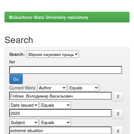
Mukachevo State University repository
Search
Search:
for
Current filters: