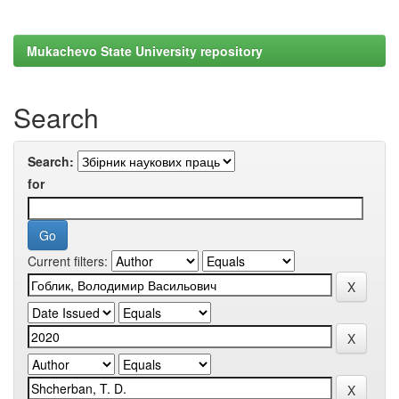
Mukachevo State University repository
Search
Search:
for
Current filters: