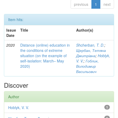
previous
1
next
Item hits:
Issue
Title
Author(s)
Date
2020
Distance (online) education in
Shcherban, T. D.
;
the conditions of extreme
Щербан, Тетяна
situation (on the example of
Дмитрівна
;
Hoblyk,
self-isolation: March– May
V. V.
;
Гоблик,
2020)
Володимир
Васильович
Discover
Author
Hoblyk, V. V.
1