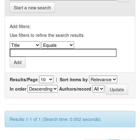
Start a new search
Add filters:
Use filters to refine the search results.
Results/Page
|
Sort items by
In order
Authors/record
Results 1-1 of 1 (Search time: 0.002 seconds).