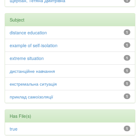
Щербан, Тетяна Дмитрівна
1
Subject
distance education
1
example of self-isolation
1
extreme situation
1
дистанційне навчання
1
екстремальна ситуація
1
приклад самоізоляції
1
Has File(s)
true
1