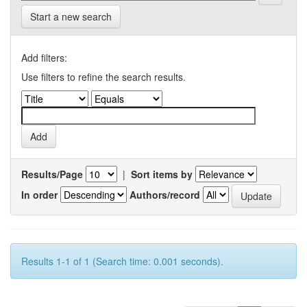
Start a new search
Add filters:
Use filters to refine the search results.
Results/Page
|
Sort items by
In order
Authors/record
Results 1-1 of 1 (Search time: 0.001 seconds).