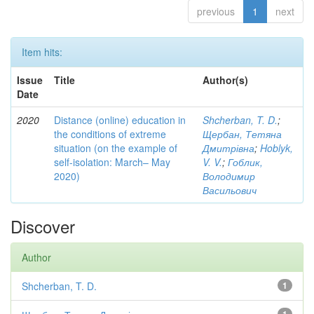
previous
1
next
Item hits:
Issue
Title
Author(s)
Date
2020
Distance (online) education in
Shcherban, T. D.
;
the conditions of extreme
Щербан, Тетяна
situation (on the example of
Дмитрівна
;
Hoblyk,
self-isolation: March– May
V. V.
;
Гоблик,
2020)
Володимир
Васильович
Discover
Author
Shcherban, T. D.
1