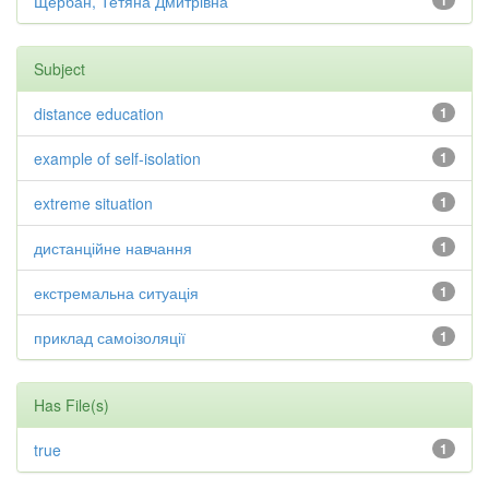
Щербан, Тетяна Дмитрівна
1
Subject
distance education
1
example of self-isolation
1
extreme situation
1
дистанційне навчання
1
екстремальна ситуація
1
приклад самоізоляції
1
Has File(s)
true
1