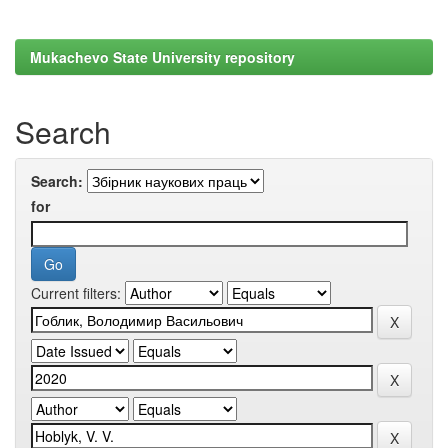
Mukachevo State University repository
Search
Search:
for
Current filters: