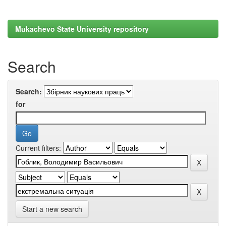
Mukachevo State University repository
Search
Search:
for
Current filters:
Start a new search