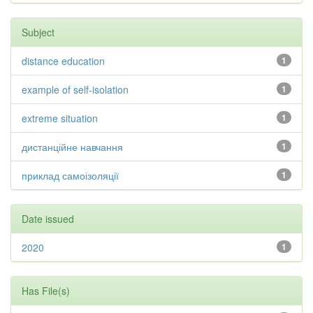
Subject
distance education
1
example of self-isolation
1
extreme situation
1
дистанційне навчання
1
приклад самоізоляції
1
Date issued
2020
1
Has File(s)