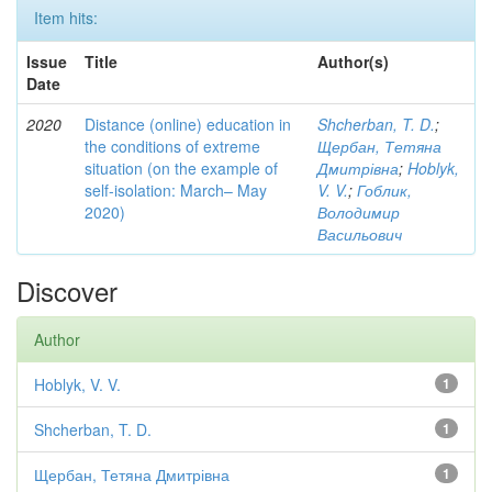
Item hits:
Issue
Title
Author(s)
Date
2020
Distance (online) education in
Shcherban, T. D.
;
the conditions of extreme
Щербан, Тетяна
situation (on the example of
Дмитрівна
;
Hoblyk,
self-isolation: March– May
V. V.
;
Гоблик,
2020)
Володимир
Васильович
Discover
Author
Hoblyk, V. V.
1
Shcherban, T. D.
1
Щербан, Тетяна Дмитрівна
1