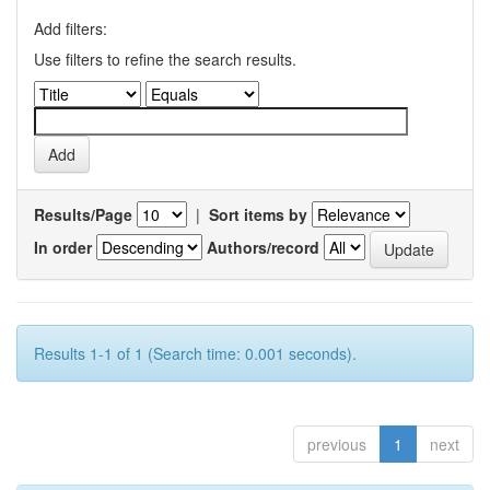
Add filters:
Use filters to refine the search results.
Results/Page
|
Sort items by
In order
Authors/record
Results 1-1 of 1 (Search time: 0.001 seconds).
previous
1
next