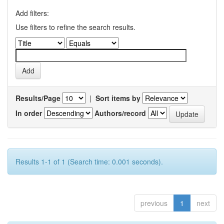
Add filters:
Use filters to refine the search results.
Results/Page
|
Sort items by
In order
Authors/record
Results 1-1 of 1 (Search time: 0.001 seconds).
previous
1
next