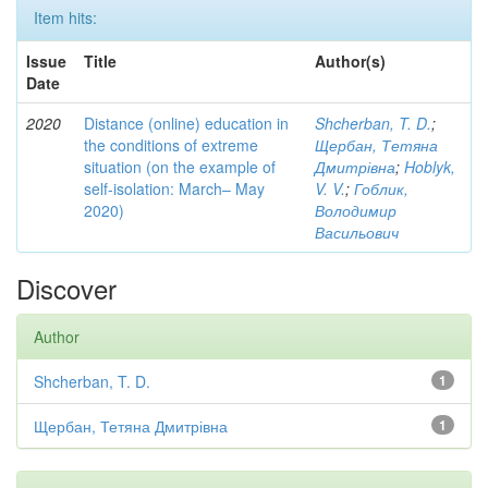
Item hits:
Issue
Title
Author(s)
Date
2020
Distance (online) education in
Shcherban, T. D.
;
the conditions of extreme
Щербан, Тетяна
situation (on the example of
Дмитрівна
;
Hoblyk,
self-isolation: March– May
V. V.
;
Гоблик,
2020)
Володимир
Васильович
Discover
Author
Shcherban, T. D.
1
Щербан, Тетяна Дмитрівна
1