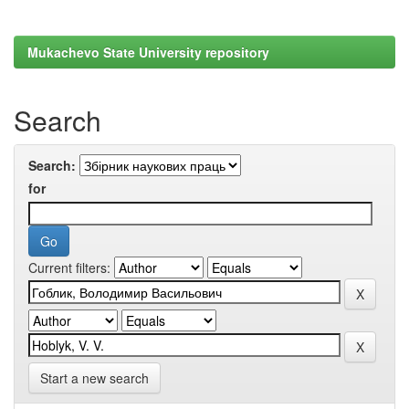
Mukachevo State University repository
Search
Search:
for
Current filters:
Start a new search