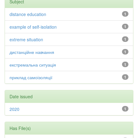
Subject
distance education
1
example of self-isolation
1
extreme situation
1
дистанційне навчання
1
екстремальна ситуація
1
приклад самоізоляції
1
Date issued
2020
1
Has File(s)