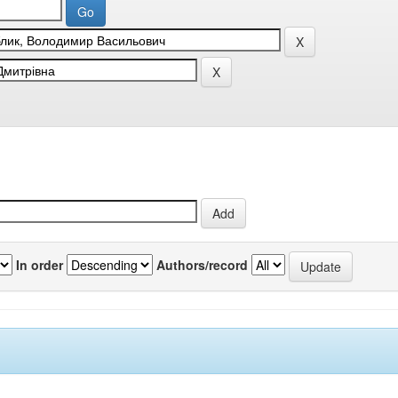
In order
Authors/record