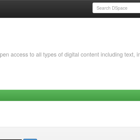
 access to all types of digital content including text, 