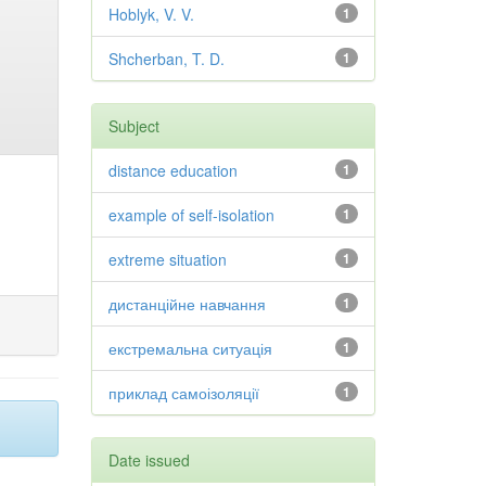
Hoblyk, V. V.
1
Shcherban, T. D.
1
Subject
distance education
1
example of self-isolation
1
extreme situation
1
дистанційне навчання
1
екстремальна ситуація
1
приклад самоізоляції
1
Date issued