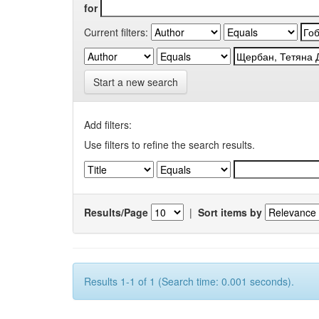
for
Current filters:
Start a new search
Add filters:
Use filters to refine the search results.
Results/Page
|
Sort items by
Results 1-1 of 1 (Search time: 0.001 seconds).