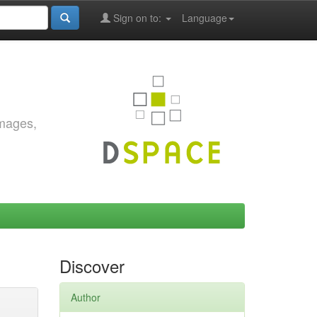
Sign on to:
Language
images,
Discover
Author