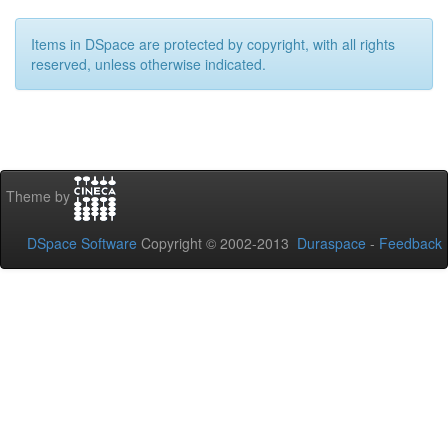
Items in DSpace are protected by copyright, with all rights
reserved, unless otherwise indicated.
Theme by
DSpace Software
Copyright © 2002-2013
Duraspace
-
Feedback