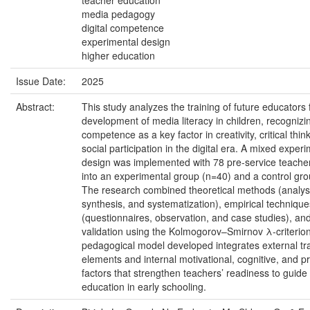
teacher education
media pedagogy
digital competence
experimental design
higher education
Issue Date:
2025
Abstract:
This study analyzes the training of future educators 
development of media literacy in children, recognizin
competence as a key factor in creativity, critical thin
social participation in the digital era. A mixed exper
design was implemented with 78 pre-service teacher
into an experimental group (n=40) and a control gro
The research combined theoretical methods (analys
synthesis, and systematization), empirical technique
(questionnaires, observation, and case studies), and 
validation using the Kolmogorov–Smirnov λ-criterio
pedagogical model developed integrates external tr
elements and internal motivational, cognitive, and pr
factors that strengthen teachers’ readiness to guid
education in early schooling.