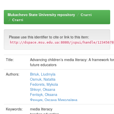
Mukachevo State University repository
Статті
Статті
Please use this identifier to cite or link to this item:
http://dspace.msu.edu.ua:8080/jspui/handle/12345678
Title:
Advancing children’s media literacy: A framework for
future educators
Authors:
Biriuk, Liudmyla
Osmuk, Nataliia
Fedorets, Mykola
Shkvyr, Oksana
Fentsyk, Oksana
Фенцик, Оксана Миколаївна
Keywords:
media literacy