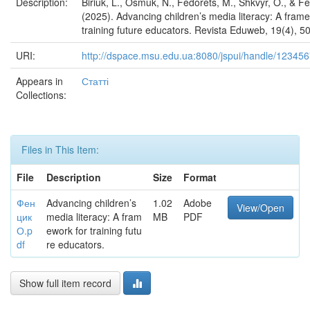
Description:
Biriuk, L., Osmuk, N., Fedorets, M., Shkvyr, O., & Fe
(2025). Advancing children’s media literacy: A fram
training future educators. Revista Eduweb, 19(4), 5
URI:
http://dspace.msu.edu.ua:8080/jspui/handle/12345
Appears in
Статті
Collections:
Files in This Item:
File
Description
Size
Format
Фен
Advancing children’s
1.02
Adobe
View/Open
цик
media literacy: A fram
MB
PDF
О.p
ework for training futu
df
re educators.
Show full item record