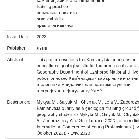
Кам'яницький геологічний полігон
training practice
навчальна практика
practical skills
практичні навички
Issue Date:
2023
Publisher:
Львів
Abstract:
This paper describes the Kamianytsia quarry as an
educational geological site for the practice of studen
Geography Department of Uzhhorod National Univers
роботі описано Кам’яницький кар’єр як навчальни
геологічний майданчик для практики студенти
географічного факультету УжНУ.
Description:
Mykyta M., Salyuk M., Chyniak V., Leta V., Zadoroz
Kamianytsia quarry as a geological training ground f
geography students / Mykyta M., Salyuk M., Chyniak
V., Zadorozhnyy A. // Geo Terrace-2023 : proceedin
International Conference of Young Professionals (Lv
October 2023). - Lviv, 2023