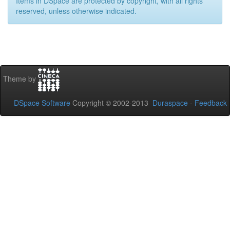
Items in DSpace are protected by copyright, with all rights
reserved, unless otherwise indicated.
Theme by
DSpace Software
Copyright © 2002-2013
Duraspace
-
Feedback