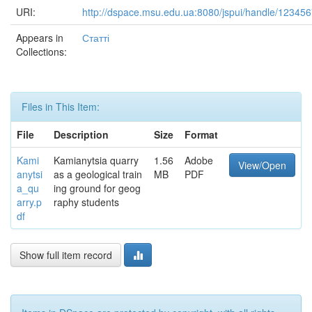
URI:
http://dspace.msu.edu.ua:8080/jspui/handle/12345
Appears in
Статті
Collections:
Files in This Item:
File
Description
Size
Format
Kami
Kamianytsia quarry
1.56
Adobe
View/Open
anytsi
as a geological train
MB
PDF
a_qu
ing ground for geog
arry.p
raphy students
df
Show full item record