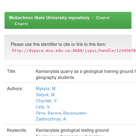
Mukachevo State University repository
Статті
Статті
Please use this identifier to cite or link to this item:
http://dspace.msu.edu.ua:8080/jspui/handle/12345678
Title:
Kamianytsia quarry as a geological training ground f
geography students
Authors:
Mykyta, M.
Salyuk, M.
Chyniak, V.
Leta, V.
Лета, Василь Васильович
Zadorozhnyy, A.
Keywords:
Kamianytsia geological testing ground