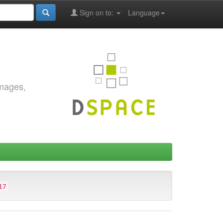
Sign on to:
Language
images,
17