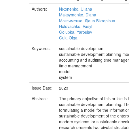
Authors:
Nikonenko, Uliana
Maksymenko, Diana
Максименко, Діана Вікторівна
Holovachko, Vasyl
Golubka, Yaroslav
Guk, Olga
Keywords:
sustainable development
sustainable development planning mo
accounting and auditing time manage
time management
model
system
Issue Date:
2023
Abstract:
The primary objective of this article 
sustainable development planning. The 
formulating a model for the informatio
sustainable development of the enterp
modern systems for sustainable develo
research presents two pivotal structu