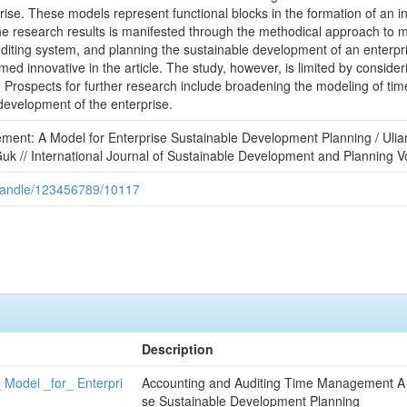
ise. These models represent functional blocks in the formation of an in
 research results is manifested through the methodical approach to mod
ting system, and planning the sustainable development of an enterprise
d innovative in the article. The study, however, is limited by consider
e. Prospects for further research include broadening the modeling of t
development of the enterprise.
ment: A Model for Enterprise Sustainable Development Planning / Ul
k // International Journal of Sustainable Development and Planning V
/handle/123456789/10117
Description
Model _for_ Enterpri
Accounting and Auditing Time Management A 
se Sustainable Development Planning