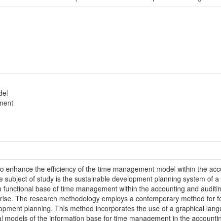
del
ment
is to enhance the efficiency of the time management model within the ac
subject of study is the sustainable development planning system of a si
n functional base of time management within the accounting and auditin
rise. The research methodology employs a contemporary method for form
pment planning. This method incorporates the use of a graphical langu
ral models of the information base for time management in the accounti