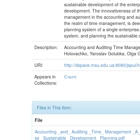
sustainable development of the enterpr
development. The innovativeness of the
management in the accounting and audi
the realm of time management, is deeme
planning system of a single enterpris
system, and planning the sustainable 
Description:
Accounting and Auditing Time Manage
Holovachko, Yaroslav Golubka, Olga Gu
URI:
http://dspace.msu.edu.ua:8080/jspui
Appears in
Статті
Collections:
Files in This Item:
File
Accounting _and_ Auditing _Time_ Management _A_ 
se _Sustainable_ Development_ Planning.pdf