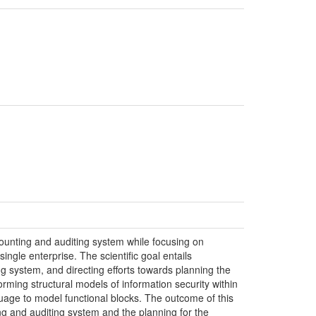
counting and auditing system while focusing on
ngle enterprise. The scientific goal entails
g system, and directing efforts towards planning the
ing structural models of information security within
age to model functional blocks. The outcome of this
ng and auditing system and the planning for the