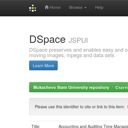
Home
Browse
Help
Skip
navigation
DSpace
JSPUI
DSpace preserves and enables easy and open
moving images, mpegs and data sets
Learn More
Mukachevo State University repository
Статті
Please use this identifier to cite or link to this item:
Title:
Accounting and Auditing Time Manage