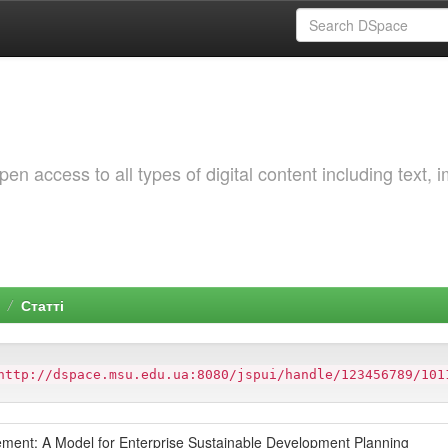
 access to all types of digital content including text, 
Статті
http://dspace.msu.edu.ua:8080/jspui/handle/123456789/101
ment: A Model for Enterprise Sustainable Development Planning