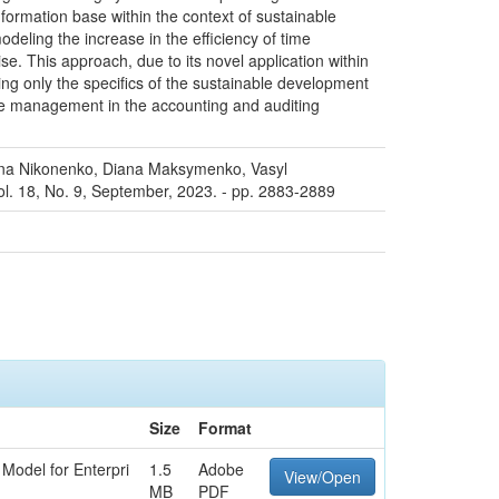
formation base within the context of sustainable
eling the increase in the efficiency of time
. This approach, due to its novel application within
ing only the specifics of the sustainable development
ime management in the accounting and auditing
iana Nikonenko, Diana Maksymenko, Vasyl
ol. 18, No. 9, September, 2023. - pp. 2883-2889
Size
Format
Model for Enterpri
1.5
Adobe
View/Open
MB
PDF