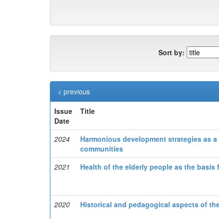
Sort by:
< previous
Issue
Title
Date
2024
Harmonious development strategies as a 
communities
2021
Health of the elderly people as the basis
2020
Historical and pedagogical aspects of t