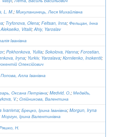
, Vasyl
;
Лета, Василь Васильович
, L. M.
;
Mикуланинець, Леся Михайлівна
na
;
Tryfonova, Olena
;
Feltsan, Inna
;
Фельцан, Інна
;
Alekseiko, Vitalii
;
Ahiy, Yaroslav
алія Іванівна
or
;
Pokhonkova, Yuliia
;
Sokolova, Hanna
;
Forostian,
nkova, Iryna
;
Yurkiv, Yaroslava
;
Korniienko, Inokentii
;
Інокентій Олексійович
;
Попова, Алла Іванівна
зарь, Оксана Петрівна
;
Medvid, О.
;
Медвідь,
ykova, V.
;
Олійникова, Валентина
a Ivanivna
;
Брецко, Ірина Іванівна
;
Morgun, Iryna
;
Моргун, Ірина Валентинівна
Ряшко, Н.