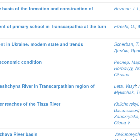
e basis of the formation and construction of
Rozman, I. I.
nt of primary school in Transcarpathia at the turn
Fizeshi, O.
;
nt in Ukraine: modern state and trends
Scherban, T.
Дем'ян, Яро
-economic condition
Реслер, Мар
Horbovyy, Ar
Oksana
zeshchyna River in Transcarpathian region of
Leta, Vasyl
;
Mykitchak, T
r reaches of the Tisza River
Khilchevskyi,
Васильович
Zabokrytska,
Olena V.
rzhava River basin
Vovkunovych