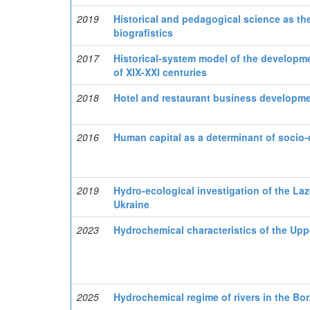
2019
Historical and pedagogical science as th
biografistics
2017
Historical-system model of the developme
of XIX-XXI centuries
2018
Hotel and restaurant business developme
2016
Human capital as a determinant of socio
2019
Hydro-ecological investigation of the La
Ukraine
2023
Hydrochemical characteristics of the Uppe
2025
Hydrochemical regime of rivers in the Bo