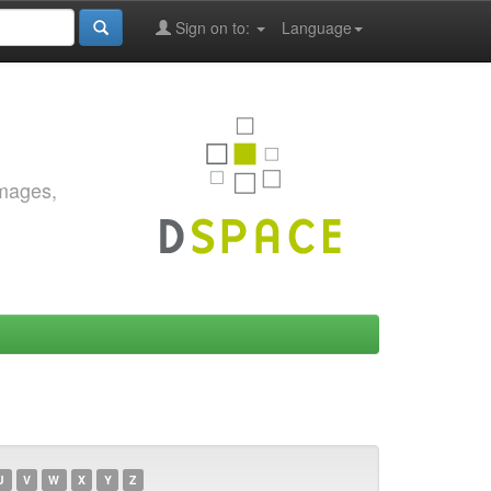
Sign on to:
Language
images,
U
V
W
X
Y
Z