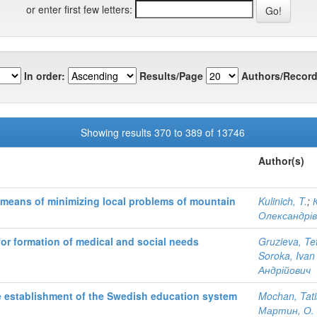
or enter first few letters:
In order:
Results/Page
Authors/Record
Showing results 370 to 389 of 13746
Author(s)
means of minimizing local problems of mountain
Kulinich, T.
;
К
Олександрі
 for formation of medical and social needs
Gruzieva, Te
Soroka, Ivan
Андрійович
he establishment of the Swedish education system
Mochan, Tat
Мартин, О.