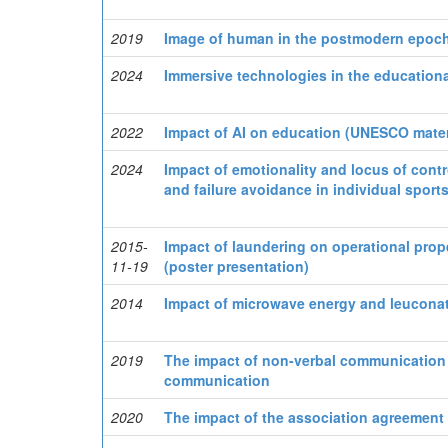
2019
Image of human in the postmodern epoc
2024
Immersive technologies in the education
2022
Impact of AI on education (UNESCO mater
2024
Impact of emotionality and locus of cont
and failure avoidance in individual sport
2015-
Impact of laundering on operational prop
11-19
(poster presentation)
2014
Impact of microwave energy and leuconat
2019
The impact of non-verbal communication m
communication
2020
The impact of the association agreement 