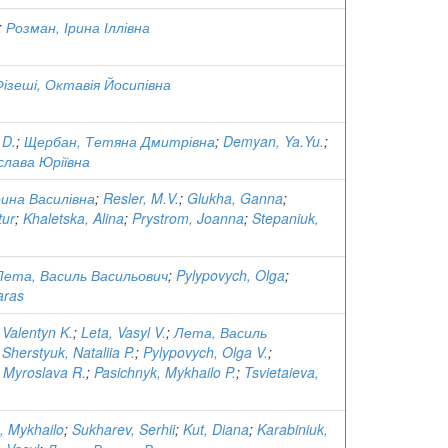
;
Розман, Ірина Іллівна
Фізеші, Октавія Йосипівна
 D.
;
Щербан, Тетяна Дмитрівна
;
Demyan, Ya.Yu.
;
слава Юріївна
ина Василівна
;
Resler, M.V.
;
Glukha, Ganna
;
tur
;
Khaletska, Alina
;
Prystrom, Joanna
;
Stepaniuk,
Лета, Василь Васильович
;
Pylypovych, Olga
;
aras
 Valentyn K.
;
Leta, Vasyl V.
;
Лета, Василь
;
Sherstyuk, Nataliia P.
;
Pylypovych, Olga V.
;
 Myroslava R.
;
Pasichnyk, Mykhailo P.
;
Tsvietaieva,
, Mykhailo
;
Sukharev, Serhii
;
Kut, Diana
;
Karabiniuk,