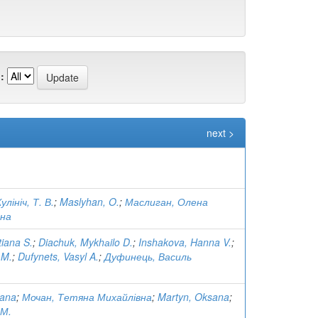
:
next >
улініч, Т. В.
;
Maslyhan, O.
;
Маслиган, Олена
вна
tiana S.
;
Diachuk, Mykhаilo D.
;
Inshakova, Hanna V.
;
 M.
;
Dufynets, Vasyl A.
;
Дуфинець, Василь
iana
;
Мочан, Тетяна Михайлівна
;
Martyn, Oksana
;
 М.