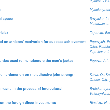
Mykola
;
Leta
h
Mykulanynets
al space
Savytska, In
Михайлівна
ials)
Гарапко, Віт
rol on athletes’ motivation for success achievement
Popovych, Ih
s
Olha
;
Rodche
Корнієнко, 
erties used to manufacture the men's jacket
Popova, A.І.
e hardener on on the adhesive joint strength
Kozar, О.
;
Ко
Олеся
;
Oliyn
eans in the process оf intercultural
Bretsko, Iryn
Valentynivna
on the foreign direct investments
Riashko, N.
;