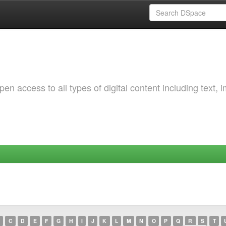
 access to all types of digital content including text, 
C
D
E
F
G
H
I
J
K
L
M
N
O
P
Q
R
S
T