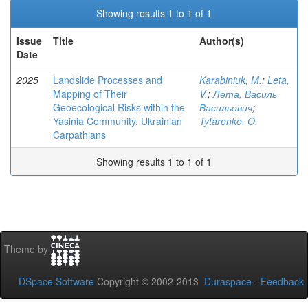
Showing results 1 to 1 of 1
Issue
Title
Author(s)
Date
2025
Landslide Processes and
Karabiniuk, M.
;
Leta,
Mapping of Their
V.
;
Лета, Василь
Geoecological Risks within the
Васильович
;
Yasinia Community, Ukrainian
Tytarenko, O.
Carpathians
Showing results 1 to 1 of 1
Theme by
DSpace Software
Copyright © 2002-2013
Duraspace
-
Feedback