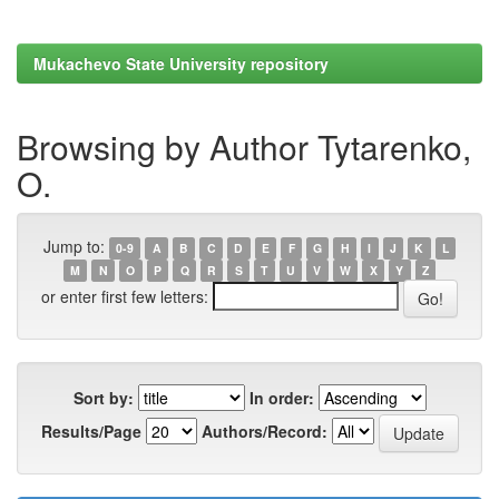
Mukachevo State University repository
Browsing by Author Tytarenko,
O.
Jump to:
0-9
A
B
C
D
E
F
G
H
I
J
K
L
M
N
O
P
Q
R
S
T
U
V
W
X
Y
Z
or enter first few letters:
Sort by:
In order:
Results/Page
Authors/Record: