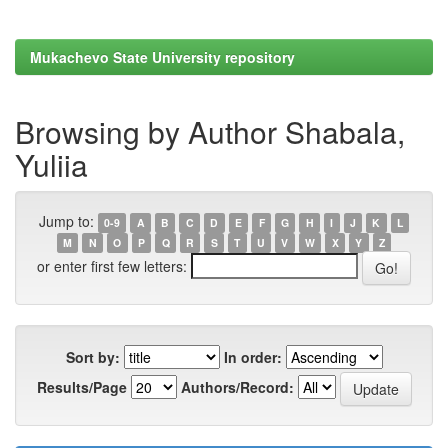
Mukachevo State University repository
Browsing by Author Shabala,
Yuliia
Jump to:
0-9
A
B
C
D
E
F
G
H
I
J
K
L
M
N
O
P
Q
R
S
T
U
V
W
X
Y
Z
or enter first few letters:
Sort by:
In order:
Results/Page
Authors/Record: