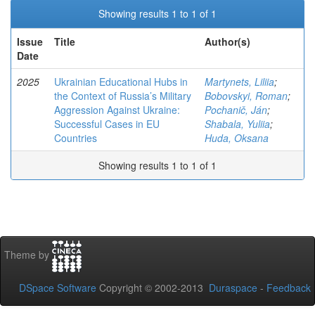
Showing results 1 to 1 of 1
Issue
Title
Author(s)
Date
2025
Ukrainian Educational Hubs in
Martynets, Liliia
;
the Context of Russia’s Military
Bobovskyi, Roman
;
Aggression Against Ukraine:
Pochanič, Ján
;
Successful Cases in EU
Shabala, Yuliia
;
Countries
Huda, Oksana
Showing results 1 to 1 of 1
Theme by
DSpace Software
Copyright © 2002-2013
Duraspace
-
Feedback