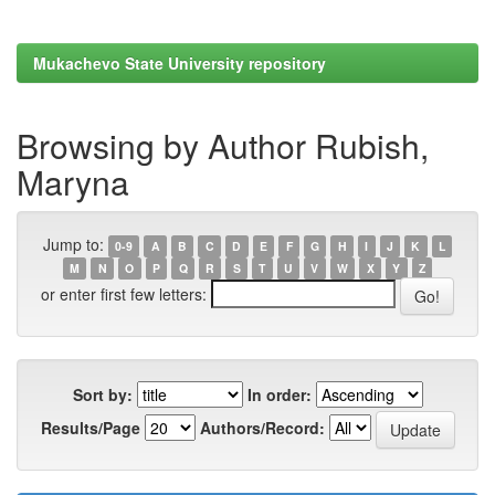
Mukachevo State University repository
Browsing by Author Rubish,
Maryna
Jump to:
0-9
A
B
C
D
E
F
G
H
I
J
K
L
M
N
O
P
Q
R
S
T
U
V
W
X
Y
Z
or enter first few letters:
Sort by:
In order:
Results/Page
Authors/Record: