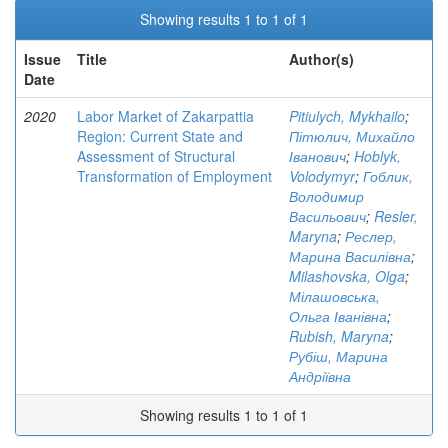
Showing results 1 to 1 of 1
Issue
Title
Author(s)
Date
2020
Labor Market of Zakarpattia
Pitiulych, Mykhailo
;
Region: Current State and
Пітюлич, Михайло
Assessment of Structural
Іванович
;
Hoblyk,
Transformation of Employment
Volodymyr
;
Гоблик,
Володимир
Васильович
;
Resler,
Maryna
;
Реслер,
Марина Василівна
;
Milashovska, Olga
;
Мілашовська,
Ольга Іванівна
;
Rubish, Maryna
;
Рубіш, Марина
Андріївна
Showing results 1 to 1 of 1