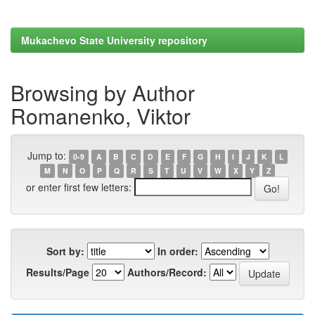
Mukachevo State University repository
Browsing by Author
Romanenko, Viktor
Jump to:
0-9
A
B
C
D
E
F
G
H
I
J
K
L
M
N
O
P
Q
R
S
T
U
V
W
X
Y
Z
or enter first few letters:
Sort by:
In order:
Results/Page
Authors/Record: