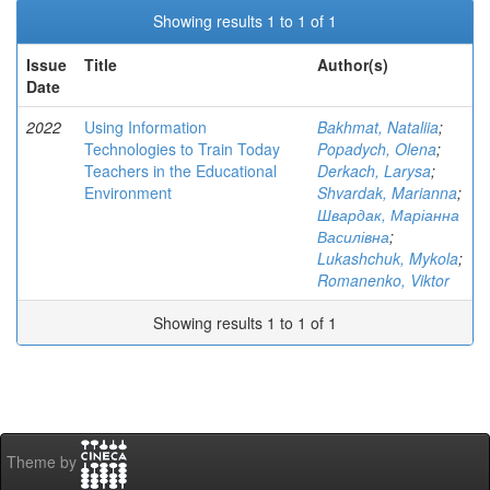
Showing results 1 to 1 of 1
Issue
Title
Author(s)
Date
2022
Using Information
Bakhmat, Nataliia
;
Technologies to Train Today
Popadych, Olena
;
Teachers in the Educational
Derkach, Larysa
;
Environment
Shvardak, Marianna
;
Швардак, Маріанна
Василівна
;
Lukashchuk, Mykola
;
Romanenko, Viktor
Showing results 1 to 1 of 1
Theme by