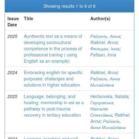
Showing results 1 to 8 of 8
Issue
Title
Author(s)
Date
2025
Aunthentic text as a means of
Райхель, Анна
;
developing sociocultural
Raikhel, Anna
;
competence in the process of
Фельцан, Інна
;
professional traning ( using
Feltsan, Inna
English as an example)
2024
Embracing english for specific
Raikhel, Anna
;
purposes: chalanges and
Райхель, Анна
solutions in higher education
Михайлівна
2025
Language, belonging, and
Hertsovska, Natalia
;
healing: mentorship in esl as a
Герцовська,
pathway to post-trauma
Наталія
recovery in tertiary education
Олексіївна
;
Raikhel,
Anna
;
Райхель,
Анна Михайлівна
2024
Learning, teaching and well-
Raikhel, Anna
;