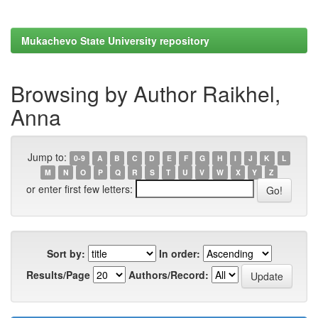
Mukachevo State University repository
Browsing by Author Raikhel,
Anna
Jump to:
0-9
A
B
C
D
E
F
G
H
I
J
K
L
M
N
O
P
Q
R
S
T
U
V
W
X
Y
Z
or enter first few letters:
Sort by:
In order:
Results/Page
Authors/Record: