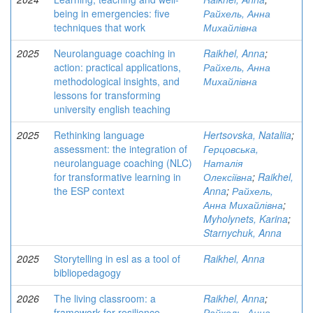
being in emergencies: five
Райхель, Анна
techniques that work
Михайлівна
2025
Neurolanguage coaching in
Raikhel, Anna
;
action: practical applications,
Райхель, Анна
methodological insights, and
Михайлівна
lessons for transforming
university english teaching
2025
Rethinking language
Hertsovska, Nataliia
;
assessment: the integration of
Герцовська,
neurolanguage coaching (NLC)
Наталія
for transformative learning in
Олексіївна
;
Raikhel,
the ESP context
Anna
;
Райхель,
Анна Михайлівна
;
Myholynets, Karina
;
Starnychuk, Anna
2025
Storytelling in esl as a tool of
Raikhel, Anna
bibliopedagogy
2026
The living classroom: a
Raikhel, Anna
;
framework for resilience,
Райхель, Анна