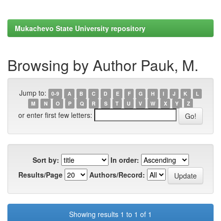
Mukachevo State University repository
Browsing by Author Pauk, M.
Jump to:
0-9
A
B
C
D
E
F
G
H
I
J
K
L
M
N
O
P
Q
R
S
T
U
V
W
X
Y
Z
or enter first few letters:
Sort by:
In order:
Results/Page
Authors/Record:
Showing results 1 to 1 of 1