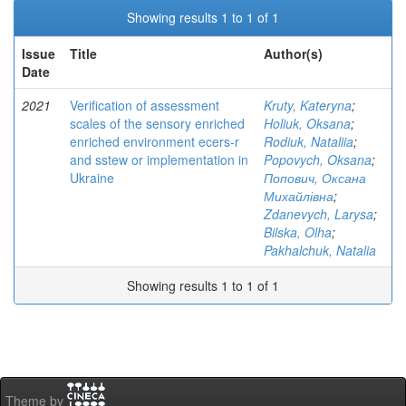
Showing results 1 to 1 of 1
Issue
Title
Author(s)
Date
2021
Verification of assessment
Kruty, Kateryna
;
scales of the sensory enriched
Holiuk, Oksana
;
enriched environment ecers-r
Rodiuk, Nataliia
;
and sstew or implementation in
Popovych, Oksana
;
Ukraine
Попович, Оксана
Михайлівна
;
Zdanevych, Larysa
;
Bilska, Olha
;
Pakhalchuk, Natalia
Showing results 1 to 1 of 1
Theme by