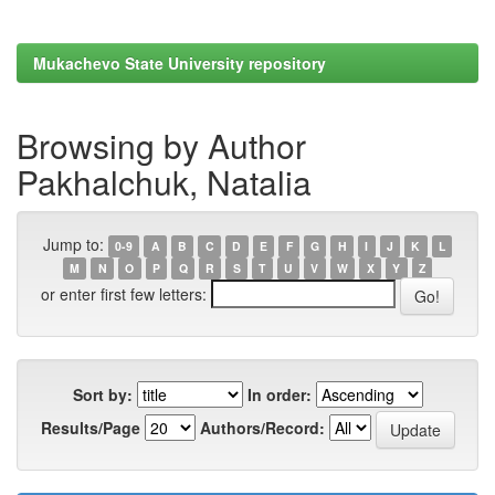
Mukachevo State University repository
Browsing by Author
Pakhalchuk, Natalia
Jump to:
0-9
A
B
C
D
E
F
G
H
I
J
K
L
M
N
O
P
Q
R
S
T
U
V
W
X
Y
Z
or enter first few letters:
Sort by:
In order:
Results/Page
Authors/Record: