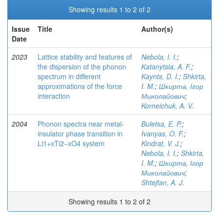
Showing results 1 to 2 of 2
Issue
Title
Author(s)
Date
2023
Lattice stability and features of
Nebola, I. I.
;
the dispersion of the phonon
Katanytsia, A. F.
;
spectrum in different
Kaynts, D. I.
;
Shkirta,
approximations of the force
I. M.
;
Шкирта, Ігор
interaction
Миколайович
;
Korneichuk, A. V.
2004
Phonon spectra near metal-
Buletsa, E. P.
;
insulator phase transition in
Ivanyas, O. F.
;
Li1+xTi2−xO4 system
Kindrat, V. J.
;
Nebola, I. I.
;
Shkirta,
I. M.
;
Шкирта, Ігор
Миколайович
;
Shtejfan, A. J.
Showing results 1 to 2 of 2