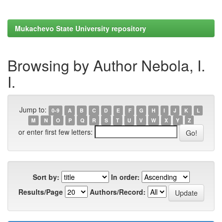
Mukachevo State University repository
Browsing by Author Nebola, I.
I.
Jump to:
0-9
A
B
C
D
E
F
G
H
I
J
K
L
M
N
O
P
Q
R
S
T
U
V
W
X
Y
Z
or enter first few letters:
Sort by:
In order:
Results/Page
Authors/Record: