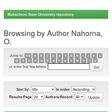
Mukachevo State University repository
Browsing by Author Nahorna,
O.
Jump to:
0-9
A
B
C
D
E
F
G
H
I
J
K
L
M
N
O
P
Q
R
S
T
U
V
W
X
Y
Z
or enter first few letters:
Sort by:
In order:
Results/Page
Authors/Record: