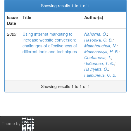
Showing results 1 to 1 of 1
Issue
Title
Author(s)
Date
2023
Using internet marketing to
Nahorna, O.
;
increase website conversion:
Нагорна, О. В.
;
challenges of effectiveness of
Makohonchuk, N.
;
different tools and techniques
Макогончук, Н. В.
;
Chebanova, T.
;
Чебанова, Т. Є.
;
Havrylets, O.
;
Гаврилець, О. В.
Showing results 1 to 1 of 1
Theme by