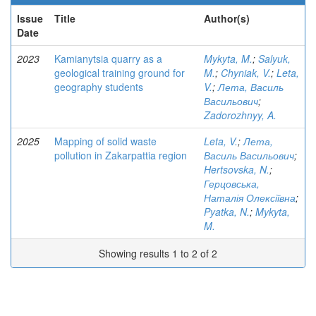
Issue
Title
Author(s)
Date
2023
Kamianytsia quarry as a
Mykyta, M.
;
Salyuk,
geological training ground for
M.
;
Chyniak, V.
;
Leta,
geography students
V.
;
Лета, Василь
Васильович
;
Zadorozhnyy, A.
2025
Mapping of solid waste
Leta, V.
;
Лета,
pollution in Zakarpattia region
Василь Васильович
;
Hertsovska, N.
;
Герцовська,
Наталія Олексіївна
;
Pyatka, N.
;
Mykyta,
M.
Showing results 1 to 2 of 2