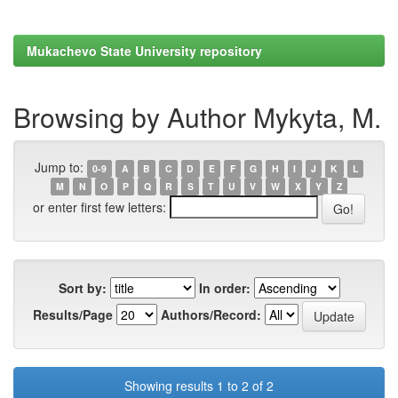
Mukachevo State University repository
Browsing by Author Mykyta, M.
Jump to:
0-9
A
B
C
D
E
F
G
H
I
J
K
L
M
N
O
P
Q
R
S
T
U
V
W
X
Y
Z
or enter first few letters:
Sort by:
In order:
Results/Page
Authors/Record:
Showing results 1 to 2 of 2