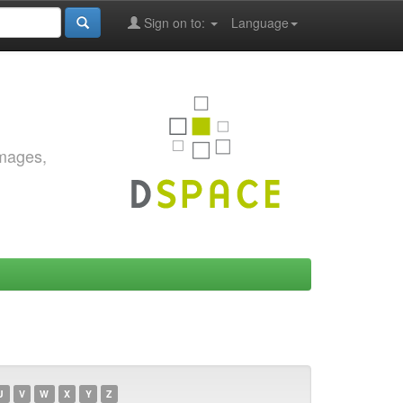
Sign on to:
Language
images,
U
V
W
X
Y
Z