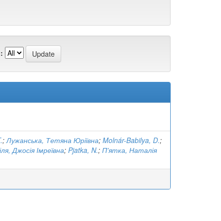
:
.
;
Лужанська, Тетяна Юріївна
;
Molnár-Babilya, D.
;
ля, Джосія Імреївна
;
Pjatka, N.
;
П'ятка, Наталія