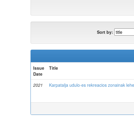
Sort by:
Issue
Title
Date
2021
Karpatalja udulo-es rekreacios zonainak leh