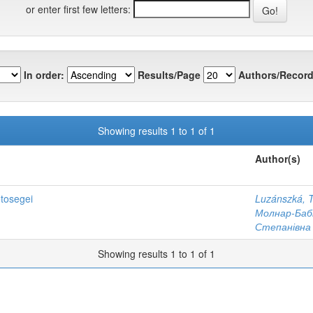
or enter first few letters:
In order:
Results/Page
Authors/Record
Showing results 1 to 1 of 1
Author(s)
etosegei
Luzánszká, T
Молнар-Бабі
Степанівна
Showing results 1 to 1 of 1