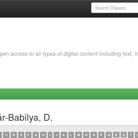
 access to all types of digital content including text, 
r-Babilya, D.
C
D
E
F
G
H
I
J
K
L
M
N
O
P
Q
R
S
T