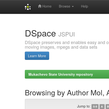
Home
Browse
Help
Skip
navigation
DSpace
JSPUI
DSpace preserves and enables easy and open
moving images, mpegs and data sets
Learn More
Mukachevo State University repository
Browsing by Author Mol, 
Jump to:
0-9
A
B