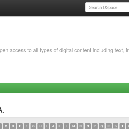
 access to all types of digital content including text, 
A.
C
D
E
F
G
H
I
J
K
L
M
N
O
P
Q
R
S
T