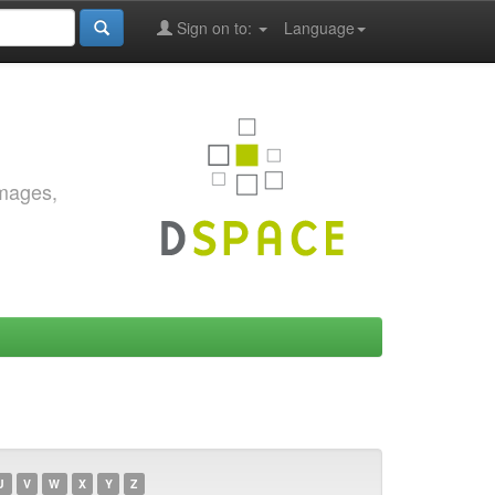
Sign on to:
Language
images,
U
V
W
X
Y
Z