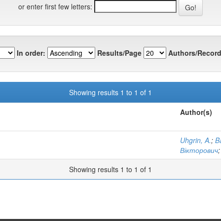
or enter first few letters:
In order:
Results/Page
Authors/Record
Showing results 1 to 1 of 1
Author(s)
Uhgrin, A.
;
B
Вікторович
Showing results 1 to 1 of 1