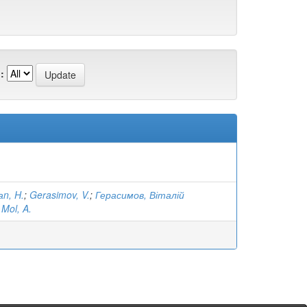
:
аn, H.
;
Gerasimov, V.
;
Герасимов, Віталій
;
Mol, A.