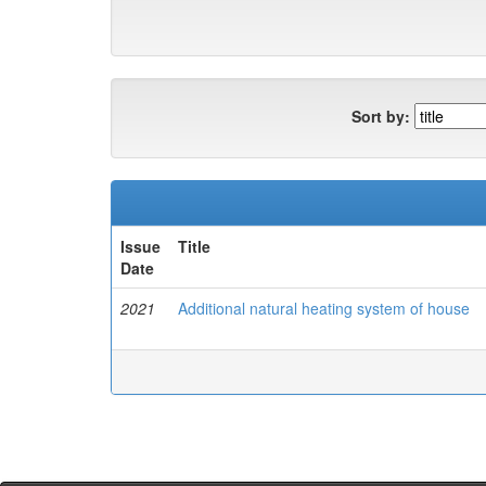
Sort by:
Issue
Title
Date
2021
Additional natural heating system of house