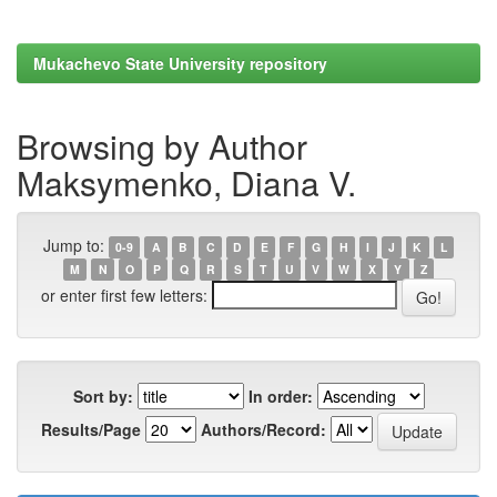
Mukachevo State University repository
Browsing by Author
Maksymenko, Diana V.
Jump to:
0-9
A
B
C
D
E
F
G
H
I
J
K
L
M
N
O
P
Q
R
S
T
U
V
W
X
Y
Z
or enter first few letters:
Sort by:
In order:
Results/Page
Authors/Record: