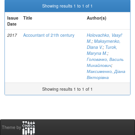
Showing results 1 to 1 of 1
Issue
Title
Author(s)
Date
2017
Accountant of 21th century
Holovachko, Vasyl'
M.
;
Maksymenko,
Diana V.
;
Turok,
Maryna M.
;
Головачко, Василь
Михайлович
;
Максименко, Діана
Вікторівна
Showing results 1 to 1 of 1
Theme by