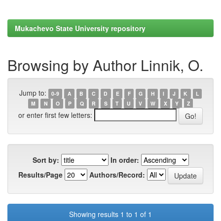
Mukachevo State University repository
Browsing by Author Linnik, O.
Jump to:
0-9
A
B
C
D
E
F
G
H
I
J
K
L
M
N
O
P
Q
R
S
T
U
V
W
X
Y
Z
or enter first few letters:
Sort by:
In order:
Results/Page
Authors/Record:
Showing results 1 to 1 of 1