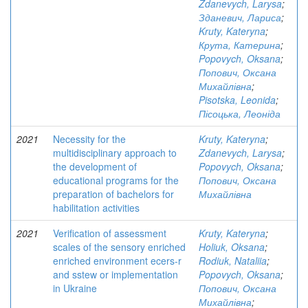
Zdanevych, Larysa
;
Зданевич, Лариса
;
Kruty, Kateryna
;
Крута, Катерина
;
Popovych, Oksana
;
Попович, Оксана
Михайлівна
;
Pisotska, Leonida
;
Пісоцька, Леоніда
2021
Necessity for the
Kruty, Kateryna
;
multidisciplinary approach to
Zdanevych, Larysa
;
the development of
Popovych, Oksana
;
educational programs for the
Попович, Оксана
preparation of bachelors for
Михайлівна
habilitation activities
2021
Verification of assessment
Kruty, Kateryna
;
scales of the sensory enriched
Holiuk, Oksana
;
enriched environment ecers-r
Rodiuk, Nataliia
;
and sstew or implementation
Popovych, Oksana
;
in Ukraine
Попович, Оксана
Михайлівна
;