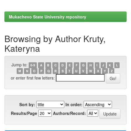
Mukachevo State University repository
Browsing by Author Kruty,
Kateryna
Jump to:
0-9
A
B
C
D
E
F
G
H
I
J
K
L
M
N
O
P
Q
R
S
T
U
V
W
X
Y
Z
or enter first few letters:
Sort by:
In order:
Results/Page
Authors/Record: