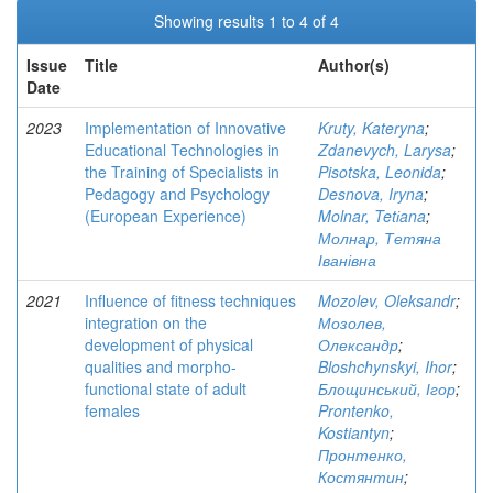
Showing results 1 to 4 of 4
Issue
Title
Author(s)
Date
2023
Implementation of Innovative
Kruty, Kateryna
;
Educational Technologies in
Zdanevych, Larysa
;
the Training of Specialists in
Pisotska, Leonida
;
Pedagogy and Psychology
Desnova, Iryna
;
(European Experience)
Molnar, Tetіana
;
Молнар, Тетяна
Іванівна
2021
Influence of fitness techniques
Mozolev, Oleksandr
;
integration on the
Мозолев,
development of physical
Олександр
;
qualities and morpho-
Bloshchynskyi, Ihor
;
functional state of adult
Блощинський, Ігор
;
females
Prontenko,
Kostiantyn
;
Пронтенко,
Костянтин
;