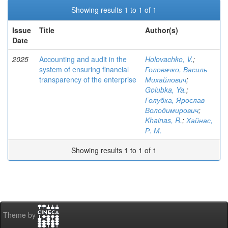
Showing results 1 to 1 of 1
Issue
Title
Author(s)
Date
2025
Accounting and audit in the
Holovachko, V.
;
system of ensuring financial
Головачко, Василь
transparency of the enterprise
Михайлович
;
Golubka, Ya.
;
Голубка, Ярослав
Володимирович
;
Khainas, R.
;
Хайнас,
Р. М.
Showing results 1 to 1 of 1
Theme by