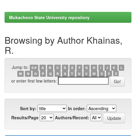
Mukachevo State University repository
Browsing by Author Khainas,
R.
Jump to:
0-9
A
B
C
D
E
F
G
H
I
J
K
L
M
N
O
P
Q
R
S
T
U
V
W
X
Y
Z
or enter first few letters:
Sort by:
In order:
Results/Page
Authors/Record: