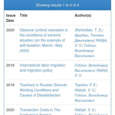
Showing results 1 to 4 of 4
Issue
Title
Author(s)
Date
2020
Distance (online) education in
Shcherban, T. D.
;
the conditions of extreme
Щербан, Тетяна
situation (on the example of
Дмитрівна
;
Hoblyk,
self-isolation: March– May
V. V.
;
Гоблик,
2020)
Володимир
Васильович
2016
International labor migration
Гоблик, Володимир
and migration policy
Васильович
;
Hoblyk,
V. V.
2016
Teachers in Russian Schools:
Tsarkov, P. E.
;
Working Conditions and
Hoblyk, V. V.
;
Causes of Dissatisfaction
Гоблик, Володимир
Васильович
2020
Transaction Costs in The
Hoblyk, V. V.
;
Institutional-Normal
Гоблик, Володимир