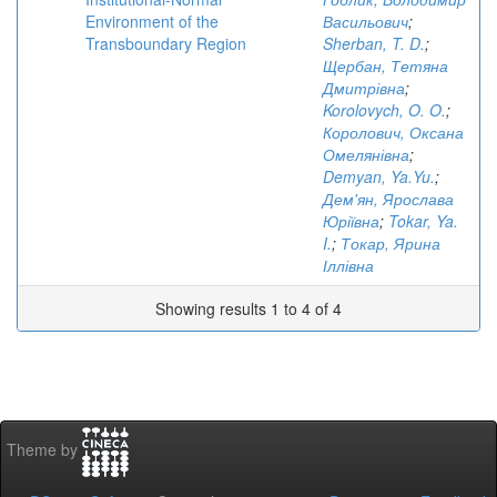
Environment of the
Васильович
;
Transboundary Region
Sherban, T. D.
;
Щербан, Тетяна
Дмитрівна
;
Korolovych, O. O.
;
Королович, Оксана
Омелянівна
;
Demyan, Ya.Yu.
;
Дем'ян, Ярослава
Юріївна
;
Tokar, Ya.
I.
;
Токар, Ярина
Іллівна
Showing results 1 to 4 of 4
Theme by