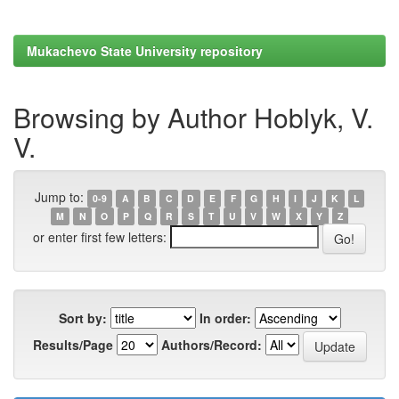
Mukachevo State University repository
Browsing by Author Hoblyk, V.
V.
Jump to:
0-9
A
B
C
D
E
F
G
H
I
J
K
L
M
N
O
P
Q
R
S
T
U
V
W
X
Y
Z
or enter first few letters:
Sort by:
In order:
Results/Page
Authors/Record: