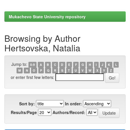
Mukachevo State University repository
Browsing by Author
Hertsovska, Natalia
Jump to:
0-9
A
B
C
D
E
F
G
H
I
J
K
L
M
N
O
P
Q
R
S
T
U
V
W
X
Y
Z
or enter first few letters:
Sort by:
In order:
Results/Page
Authors/Record: