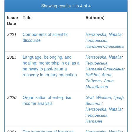
Showing results 1 to 4 of 4
Issue
Title
Author(s)
Date
2021
Components of scientific
Hertsovska, Natalia
;
discourse
Герцовська,
Наталія Олексіївна
2025
Language, belonging, and
Hertsovska, Natalia
;
healing: mentorship in esl as a
Герцовська,
pathway to post-trauma
Наталія Олексіївна
;
recovery in tertiary education
Raikhel, Anna
;
Райхель, Анна
Михайлівна
2020
Organization of enterprise
Graf, Winston
;
Граф,
income analysis
Вінстон
;
Hertsovska, Natalia
;
Герцовська,
Наталія
2021
The importance of historical
Hertsovska, Natalia
;