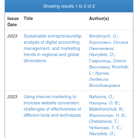
Showing results 1 to 2 of 2
Issue
Title
Author(s)
Date
2023
Sustainable entrepreneurship:
Korolovych, О.
;
analysis of digital accounting,
Королович, Оксана
management, and marketing
Омелянівна
;
trends in regional and global
Havrylets, O.
;
dimensions
Гаврилець, Олеся
Василівна
;
Kruchak,
L.
;
Кручак,
Людмила
Володимирівна
2023
Using internet marketing to
Nahorna, O.
;
increase website conversion:
Нагорна, О. В.
;
challenges of effectiveness of
Makohonchuk, N.
;
different tools and techniques
Макогончук, Н. В.
;
Chebanova, T.
;
Чебанова, Т. Є.
;
Havrylets, O.
;