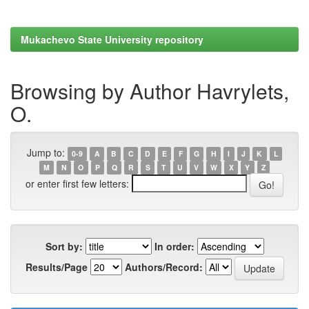
Mukachevo State University repository
Browsing by Author Havrylets,
O.
Jump to:
0-9
A
B
C
D
E
F
G
H
I
J
K
L
M
N
O
P
Q
R
S
T
U
V
W
X
Y
Z
or enter first few letters:
Sort by:
In order:
Results/Page
Authors/Record: