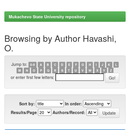
Mukachevo State University repository
Browsing by Author Havashi,
O.
Jump to:
0-9
A
B
C
D
E
F
G
H
I
J
K
L
M
N
O
P
Q
R
S
T
U
V
W
X
Y
Z
or enter first few letters:
Sort by:
In order:
Results/Page
Authors/Record: