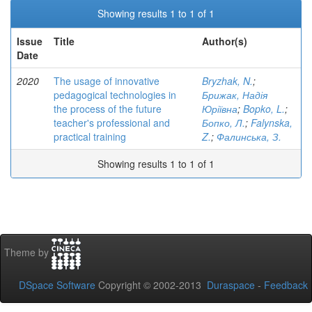
Showing results 1 to 1 of 1
Issue
Title
Author(s)
Date
2020
The usage of innovative
Bryzhak, N.
;
pedagogical technologies in
Брижак, Надія
the process of the future
Юріївна
;
Bopko, L.
;
teacher's professional and
Бопко, Л.
;
Falynska,
practical training
Z.
;
Фалинська, З.
Showing results 1 to 1 of 1
Theme by
DSpace Software
Copyright © 2002-2013
Duraspace
-
Feedback