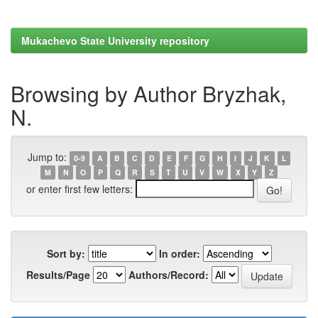
Mukachevo State University repository
Browsing by Author Bryzhak,
N.
Jump to:
0-9
A
B
C
D
E
F
G
H
I
J
K
L
M
N
O
P
Q
R
S
T
U
V
W
X
Y
Z
or enter first few letters:
Sort by:
In order:
Results/Page
Authors/Record: