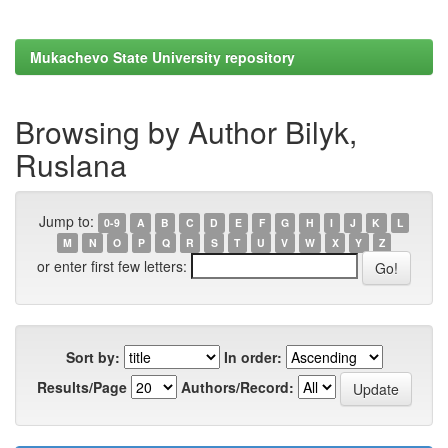
Mukachevo State University repository
Browsing by Author Bilyk,
Ruslana
Jump to:
0-9
A
B
C
D
E
F
G
H
I
J
K
L
M
N
O
P
Q
R
S
T
U
V
W
X
Y
Z
or enter first few letters:
Sort by:
In order:
Results/Page
Authors/Record: