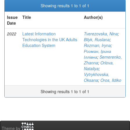
Showing results 1 to 1 of 1
Issue
Title
Author(s)
Date
2022
Latest Information
Tverezovska, Nina
;
Technologies in the UK Adults
Bilyk, Ruslana
;
Education System
Rozman, Iryna
;
Розман, Ірина
Іллівна
;
Semerenko,
Zhanna
;
Orlova,
Nataliya
;
Vytrykhovska,
Oksana
;
Oros, Ildiko
Showing results 1 to 1 of 1
Theme by