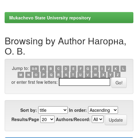
Mukachevo State University repository
Browsing by Author Нагорна,
О. В.
Jump to:
0-9
A
B
C
D
E
F
G
H
I
J
K
L
M
N
O
P
Q
R
S
T
U
V
W
X
Y
Z
or enter first few letters:
Sort by:
In order:
Results/Page
Authors/Record: