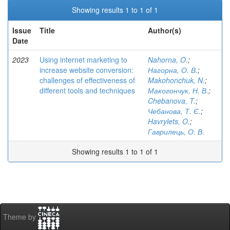
Showing results 1 to 1 of 1
Issue
Title
Author(s)
Date
2023
Using internet marketing to
Nahorna, O.
;
increase website conversion:
Нагорна, О. В.
;
challenges of effectiveness of
Makohonchuk, N.
;
different tools and techniques
Макогончук, Н. В.
;
Chebanova, T.
;
Чебанова, Т. Є.
;
Havrylets, O.
;
Гаврилець, О. В.
Showing results 1 to 1 of 1
Theme by