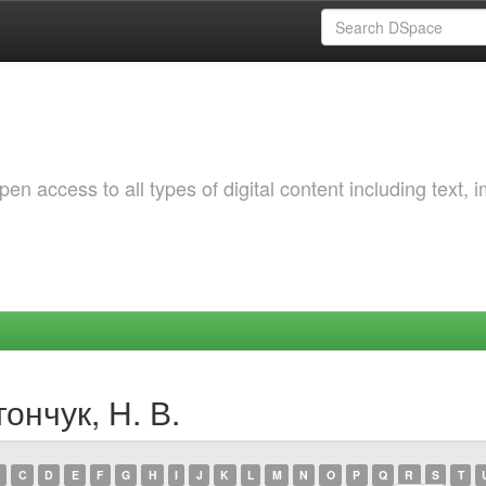
 access to all types of digital content including text, 
ончук, Н. В.
C
D
E
F
G
H
I
J
K
L
M
N
O
P
Q
R
S
T