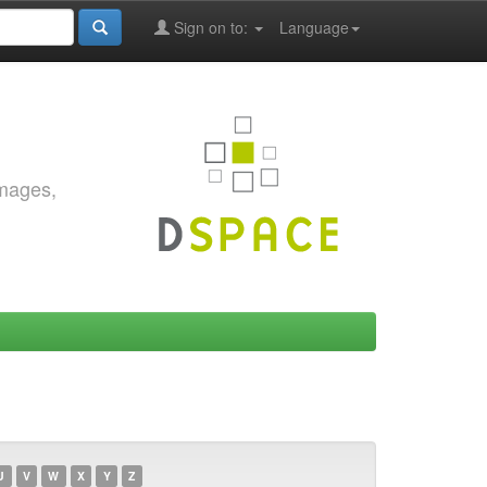
Sign on to:
Language
images,
U
V
W
X
Y
Z