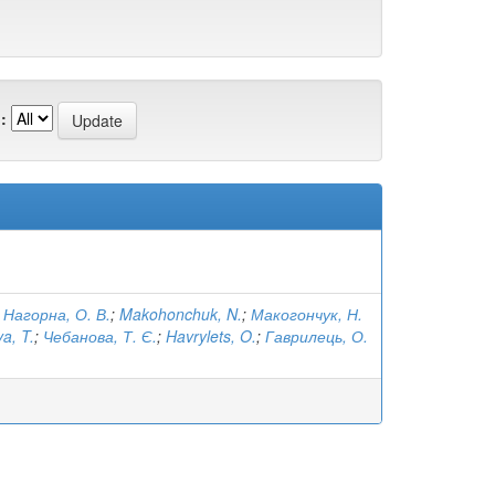
:
;
Нагорна, О. В.
;
Makohonchuk, N.
;
Макогончук, Н.
a, T.
;
Чебанова, Т. Є.
;
Havrylets, O.
;
Гаврилець, О.