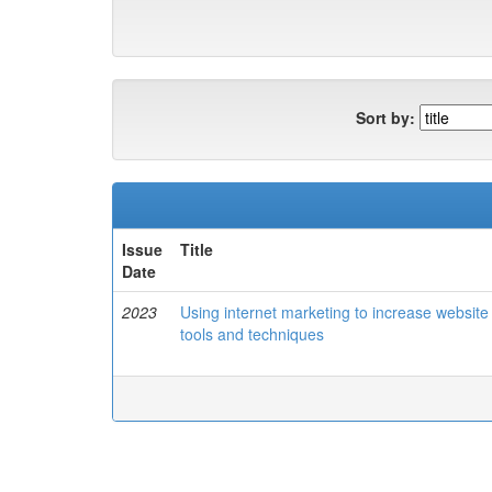
Sort by:
Issue
Title
Date
2023
Using internet marketing to increase website 
tools and techniques