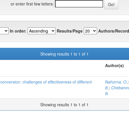
or enter first few letters:
In order:
Results/Page
Authors/Record
Showing results 1 to 1 of 1
Author(s)
conversion: challenges of effectiveness of different
Nahorna, O.
В.
;
Chebanov
В.
Showing results 1 to 1 of 1