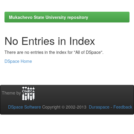
Mukachevo State University repository
No Entries in Index
There are no entries in the index for "All of DSpace".
DSpace Home
Theme by
DSpace Software
Copyright © 2002-2013
Duraspace
-
Feedback