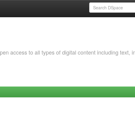
 access to all types of digital content including text, 