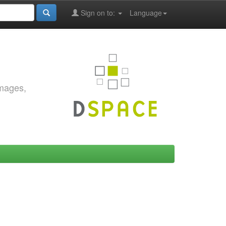
Sign on to:
Language
images,