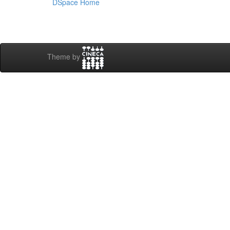
DSpace Home
Theme by