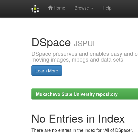
Home
Browse
Help
Skip
navigation
DSpace
JSPUI
DSpace preserves and enables easy and open
moving images, mpegs and data sets
Learn More
Mukachevo State University repository
No Entries in Index
There are no entries in the index for "All of DSpace".