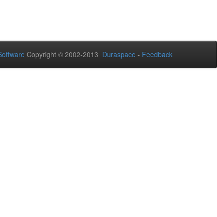
oftware
Copyright © 2002-2013
Duraspace
-
Feedback