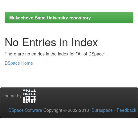
Mukachevo State University repository
No Entries in Index
There are no entries in the index for "All of DSpace".
DSpace Home
Theme by
DSpace Software
Copyright © 2002-2013
Duraspace
-
Feedback