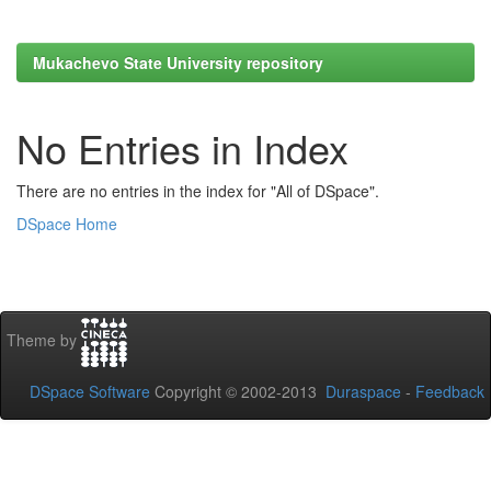
Mukachevo State University repository
No Entries in Index
There are no entries in the index for "All of DSpace".
DSpace Home
Theme by
DSpace Software
Copyright © 2002-2013
Duraspace
-
Feedback