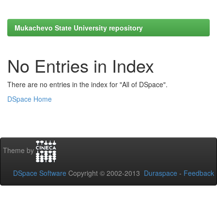
Mukachevo State University repository
No Entries in Index
There are no entries in the index for "All of DSpace".
DSpace Home
Theme by
DSpace Software
Copyright © 2002-2013
Duraspace
-
Feedback