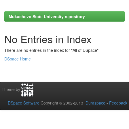
Mukachevo State University repository
No Entries in Index
There are no entries in the index for "All of DSpace".
DSpace Home
Theme by
DSpace Software
Copyright © 2002-2013
Duraspace
-
Feedback